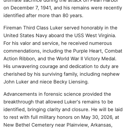
on December 7, 1941, and his remains were recently
identified after more than 80 years.
Fireman Third Class Luker served honorably in the
United States Navy aboard the USS West Virginia.
For his valor and service, he received numerous
commendations, including the Purple Heart, Combat
Action Ribbon, and the World War II Victory Medal.
His unwavering courage and dedication to duty are
cherished by his surviving family, including nephew
John Luker and niece Becky Liensing.
Advancements in forensic science provided the
breakthrough that allowed Luker's remains to be
identified, bringing clarity and closure. He will be laid
to rest with full military honors on May 30, 2026, at
New Bethel Cemetery near Plainview, Arkansas,