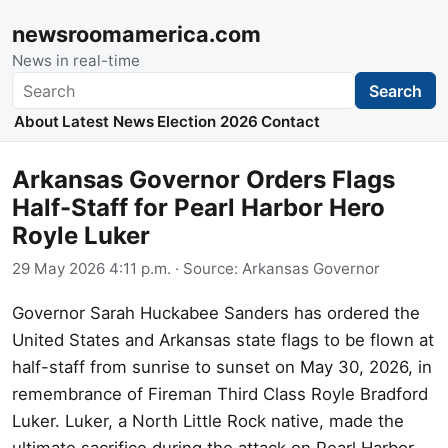
newsroomamerica.com
News in real-time
Search
Search
About
Latest News
Election 2026
Contact
Arkansas Governor Orders Flags
Half-Staff for Pearl Harbor Hero
Royle Luker
29 May 2026 4:11 p.m.
· Source:
Arkansas Governor
Governor Sarah Huckabee Sanders has ordered the
United States and Arkansas state flags to be flown at
half-staff from sunrise to sunset on May 30, 2026, in
remembrance of Fireman Third Class Royle Bradford
Luker. Luker, a North Little Rock native, made the
ultimate sacrifice during the attack on Pearl Harbor