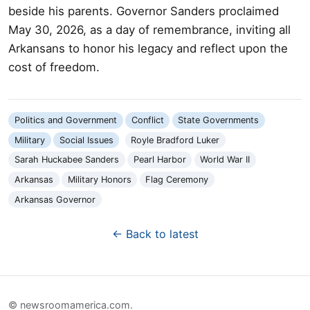
beside his parents. Governor Sanders proclaimed
May 30, 2026, as a day of remembrance, inviting all
Arkansans to honor his legacy and reflect upon the
cost of freedom.
Politics and Government
Conflict
State Governments
Military
Social Issues
Royle Bradford Luker
Sarah Huckabee Sanders
Pearl Harbor
World War II
Arkansas
Military Honors
Flag Ceremony
Arkansas Governor
← Back to latest
© newsroomamerica.com.