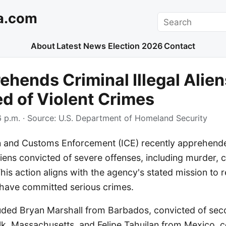
a.com
Search
About
Latest News
Election 2026
Contact
ehends Criminal Illegal Alien
d of Violent Crimes
 p.m.
· Source:
U.S. Department of Homeland Security
n and Customs Enforcement (ICE) recently apprehend
 aliens convicted of severe offenses, including murder, 
This action aligns with the agency's stated mission to
 have committed serious crimes.
luded Bryan Marshall from Barbados, convicted of se
lk, Massachusetts, and Felipe Tahuilan from Mexico, c