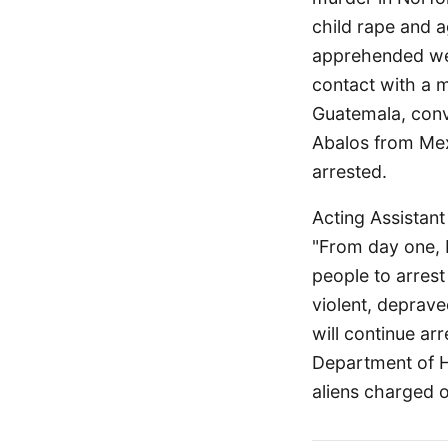
child rape and a
apprehended wer
contact with a 
Guatemala, convi
Abalos from Mex
arrested.
Acting Assistan
"From day one, 
people to arrest
violent, deprave
will continue ar
Department of Ho
aliens charged o