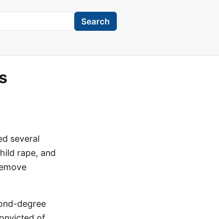
Search
s
ed several
child rape, and
 remove
cond-degree
onvicted of