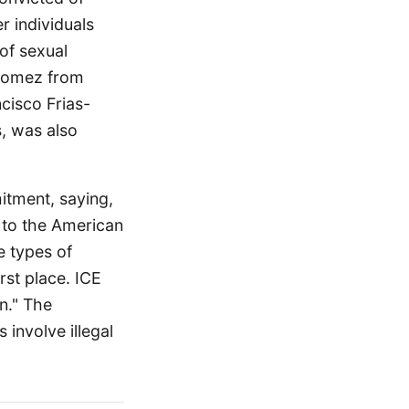
r individuals
of sexual
-Gomez from
cisco Frias-
, was also
itment, saying,
 to the American
e types of
rst place. ICE
in." The
involve illegal