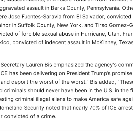
ggravated assault in Berks County, Pennsylvania. Othe
e Jose Fuentes-Saravia from El Salvador, convicted 
minor in Suffolk County, New York, and Tirso Gomez
cted of forcible sexual abuse in Hurricane, Utah. Fran
ico, convicted of indecent assault in McKinney, Texas
t Secretary Lauren Bis emphasized the agency's comm
ICE has been delivering on President Trump’s promise
 and deport the worst of the worst." Bis added, "Thes
d criminals should never have been in the U.S. in the fi
resting criminal illegal aliens to make America safe aga
meland Security noted that nearly 70% of ICE arrests 
r convicted of a crime.