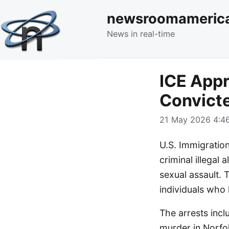
newsroomameric
News in real-time
ICE Appr
Convicte
21 May 2026 4:46
U.S. Immigratio
criminal illegal
sexual assault. 
individuals who
The arrests inc
murder in Norfo