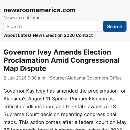
newsroomamerica.com
News in real-time
Search
Search
About
Latest News
Election 2026
Contact
Governor Ivey Amends Election
Proclamation Amid Congressional
Map Dispute
2 Jun 2026 9:00 a.m.
· Source:
Alabama Governors Office
Governor Kay Ivey has amended the proclamation for
Alabama's August 11 Special Primary Election as
critical deadlines loom and the state awaits a U.S.
Supreme Court decision regarding congressional
maps. This action comes after a federal court on May
26 temporarily barred Alabama from using the 2023