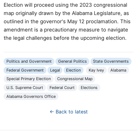
Election will proceed using the 2023 congressional
map originally drawn by the Alabama Legislature, as
outlined in the governor's May 12 proclamation. This
amendment is a precautionary measure to navigate
the legal challenges before the upcoming election.
Politics and Government
General Politics
State Governments
Federal Government
Legal
Election
Kay Ivey
Alabama
Special Primary Election
Congressional Map
U.S. Supreme Court
Federal Court
Elections
Alabama Governors Office
← Back to latest