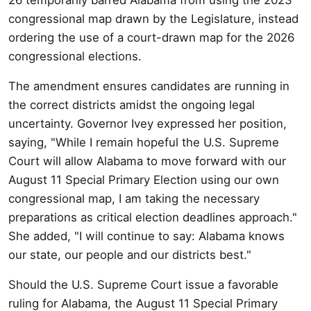
congressional map drawn by the Legislature, instead
ordering the use of a court-drawn map for the 2026
congressional elections.
The amendment ensures candidates are running in
the correct districts amidst the ongoing legal
uncertainty. Governor Ivey expressed her position,
saying, "While I remain hopeful the U.S. Supreme
Court will allow Alabama to move forward with our
August 11 Special Primary Election using our own
congressional map, I am taking the necessary
preparations as critical election deadlines approach."
She added, "I will continue to say: Alabama knows
our state, our people and our districts best."
Should the U.S. Supreme Court issue a favorable
ruling for Alabama, the August 11 Special Primary