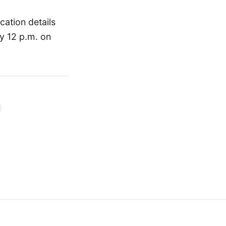
cation details
y 12 p.m. on