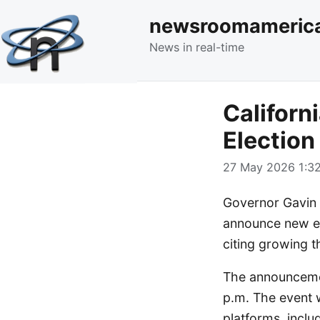
newsroomameric
News in real-time
Califor
Election
27 May 2026 1:32
Governor Gavin 
announce new eff
citing growing th
The announcemen
p.m. The event w
platforms, incl