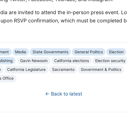
ia are invited to attend the in-person press event. Lo
d upon RSVP confirmation, which must be completed b
nment
Media
State Governments
General Politics
Election
blishing
Gavin Newsom
California elections
Election security
e
California Legislature
Sacramento
Government & Politics
s Office
← Back to latest