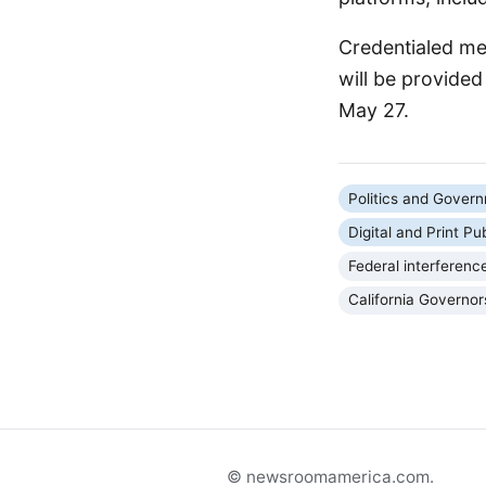
Credentialed med
will be provide
May 27.
Politics and Gover
Digital and Print Pu
Federal interferenc
California Governor
© newsroomamerica.com.