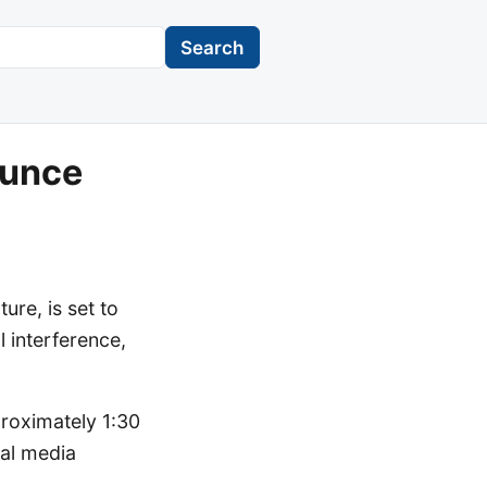
Search
ounce
re, is set to
l interference,
roximately 1:30
ial media