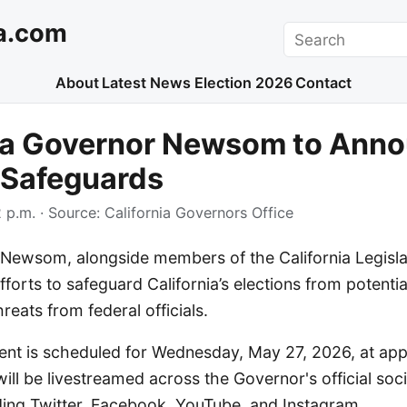
a.com
Search
About
Latest News
Election 2026
Contact
nia Governor Newsom to Ann
 Safeguards
 p.m.
· Source:
California Governors Office
Newsom, alongside members of the California Legislatu
orts to safeguard California’s elections from potentia
reats from federal officials.
t is scheduled for Wednesday, May 27, 2026, at app
ill be livestreamed across the Governor's official soc
uding Twitter, Facebook, YouTube, and Instagram.