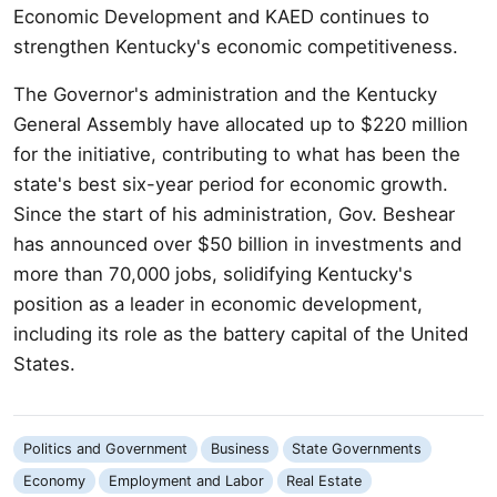
Economic Development and KAED continues to
strengthen Kentucky's economic competitiveness.
The Governor's administration and the Kentucky
General Assembly have allocated up to $220 million
for the initiative, contributing to what has been the
state's best six-year period for economic growth.
Since the start of his administration, Gov. Beshear
has announced over $50 billion in investments and
more than 70,000 jobs, solidifying Kentucky's
position as a leader in economic development,
including its role as the battery capital of the United
States.
Politics and Government
Business
State Governments
Economy
Employment and Labor
Real Estate