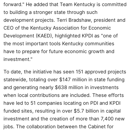
forward." He added that Team Kentucky is committed
to building a stronger state through such
development projects. Terri Bradshaw, president and
CEO of the Kentucky Association for Economic
Development (KAED), highlighted KPDI as "one of
the most important tools Kentucky communities
have to prepare for future economic growth and
investment."
To date, the initiative has seen 151 approved projects
statewide, totaling over $147 million in state funding
and generating nearly $638 million in investments
when local contributions are included. These efforts
have led to 51 companies locating on PDI and KPDI
funded sites, resulting in over $5.7 billion in capital
investment and the creation of more than 7,400 new
jobs. The collaboration between the Cabinet for