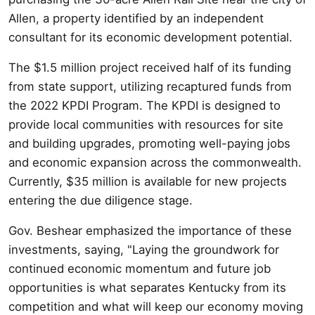
Allen, a property identified by an independent
consultant for its economic development potential.
The $1.5 million project received half of its funding
from state support, utilizing recaptured funds from
the 2022 KPDI Program. The KPDI is designed to
provide local communities with resources for site
and building upgrades, promoting well-paying jobs
and economic expansion across the commonwealth.
Currently, $35 million is available for new projects
entering the due diligence stage.
Gov. Beshear emphasized the importance of these
investments, saying, "Laying the groundwork for
continued economic momentum and future job
opportunities is what separates Kentucky from its
competition and what will keep our economy moving