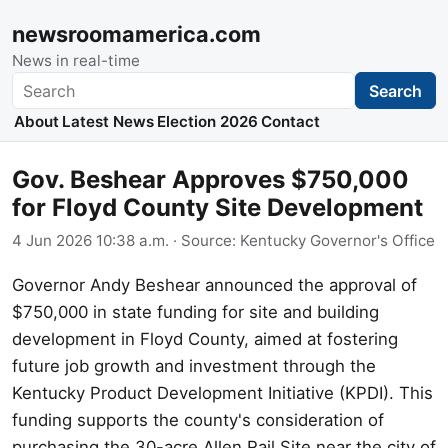
newsroomamerica.com
News in real-time
Search
Search
About
Latest News
Election 2026
Contact
Gov. Beshear Approves $750,000
for Floyd County Site Development
4 Jun 2026 10:38 a.m.
· Source:
Kentucky Governor's Office
Governor Andy Beshear announced the approval of
$750,000 in state funding for site and building
development in Floyd County, aimed at fostering
future job growth and investment through the
Kentucky Product Development Initiative (KPDI). This
funding supports the county's consideration of
purchasing the 30-acre Allen Rail Site near the city of