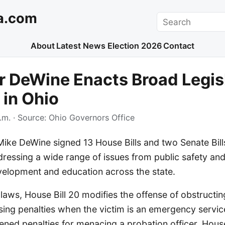
a.com
Search
About
Latest News
Election 2026
Contact
 DeWine Enacts Broad Legis
in Ohio
.m.
· Source:
Ohio Governors Office
ike DeWine signed 13 House Bills and two Senate Bills
dressing a wide range of issues from public safety and 
elopment and education across the state.
ws, House Bill 20 modifies the offense of obstructing
asing penalties when the victim is an emergency servi
tened penalties for menacing a probation officer. House