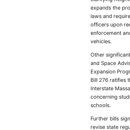
expands the proh
laws and require
officers upon re
enforcement and
vehicles.
Other significan
and Space Advis
Expansion Progr
Bill 276 ratifie
Interstate Mass
concerning stude
schools.
Further bills si
revise state reg