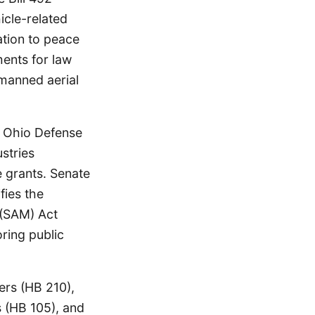
icle-related
ation to peace
ments for law
nmanned aerial
he Ohio Defense
stries
 grants. Senate
fies the
 (SAM) Act
oring public
ters (HB 210),
s (HB 105), and