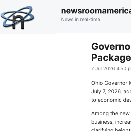
newsroomameric
News in real-time
Governor
Package 
7 Jul 2026 4:50 p
Ohio Governor M
July 7, 2026, ad
to economic dev
Among the new la
business, incre
clarifying heigh