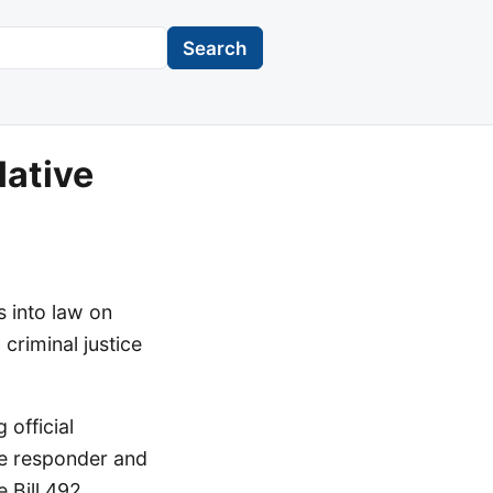
Search
lative
 into law on
criminal justice
 official
ce responder and
 Bill 492