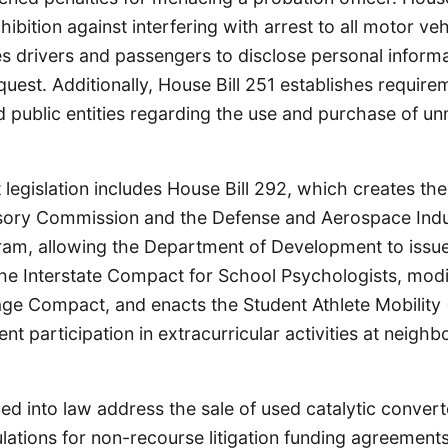
ibition against interfering with arrest to all motor veh
s drivers and passengers to disclose personal inform
quest. Additionally, House Bill 251 establishes require
 public entities regarding the use and purchase of u
t legislation includes House Bill 292, which creates t
ory Commission and the Defense and Aerospace Indu
am, allowing the Department of Development to issue
s the Interstate Compact for School Psychologists, modi
age Compact, and enacts the Student Athlete Mobility
nt participation in extracurricular activities at neighb
gned into law address the sale of used catalytic conver
ulations for non-recourse litigation funding agreement