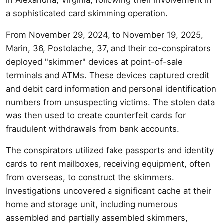
a sophisticated card skimming operation.
From November 29, 2024, to November 19, 2025,
Marin, 36, Postolache, 37, and their co-conspirators
deployed "skimmer" devices at point-of-sale
terminals and ATMs. These devices captured credit
and debit card information and personal identification
numbers from unsuspecting victims. The stolen data
was then used to create counterfeit cards for
fraudulent withdrawals from bank accounts.
The conspirators utilized fake passports and identity
cards to rent mailboxes, receiving equipment, often
from overseas, to construct the skimmers.
Investigations uncovered a significant cache at their
home and storage unit, including numerous
assembled and partially assembled skimmers,