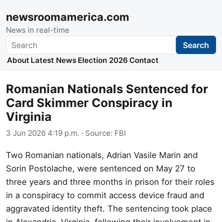
newsroomamerica.com
News in real-time
Search
Search
About
Latest News
Election 2026
Contact
Romanian Nationals Sentenced for
Card Skimmer Conspiracy in
Virginia
3 Jun 2026 4:19 p.m.
· Source:
FBI
Two Romanian nationals, Adrian Vasile Marin and
Sorin Postolache, were sentenced on May 27 to
three years and three months in prison for their roles
in a conspiracy to commit access device fraud and
aggravated identity theft. The sentencing took place
in Alexandria, Virginia, following their involvement in