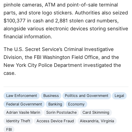
pinhole cameras, ATM and point-of-sale terminal
parts, and store logo stickers. Authorities also seized
$100,377 in cash and 2,881 stolen card numbers,
alongside various electronic devices storing sensitive
financial information.
The U.S. Secret Service’s Criminal Investigative
Division, the FBI Washington Field Office, and the
New York City Police Department investigated the
case.
Law Enforcement
Business
Politics and Government
Legal
Federal Government
Banking
Economy
Adrian Vasile Marin
Sorin Postolache
Card Skimming
Identity Theft
Access Device Fraud
Alexandria, Virginia
FBI