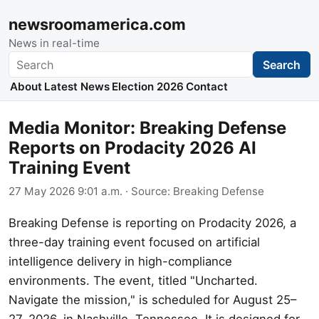
newsroomamerica.com
News in real-time
Search
Search
About
Latest News
Election 2026
Contact
Media Monitor: Breaking Defense
Reports on Prodacity 2026 AI
Training Event
27 May 2026 9:01 a.m.
· Source:
Breaking Defense
Breaking Defense is reporting on Prodacity 2026, a
three-day training event focused on artificial
intelligence delivery in high-compliance
environments. The event, titled "Uncharted.
Navigate the mission," is scheduled for August 25–
27, 2026, in Nashville, Tennessee. It is designed for