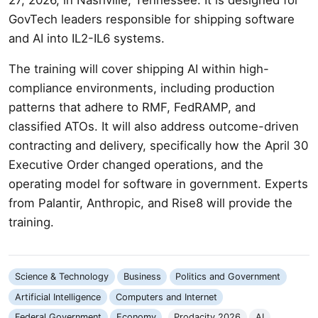
GovTech leaders responsible for shipping software
and AI into IL2-IL6 systems.
The training will cover shipping AI within high-
compliance environments, including production
patterns that adhere to RMF, FedRAMP, and
classified ATOs. It will also address outcome-driven
contracting and delivery, specifically how the April 30
Executive Order changed operations, and the
operating model for software in government. Experts
from Palantir, Anthropic, and Rise8 will provide the
training.
Science & Technology
Business
Politics and Government
Artificial Intelligence
Computers and Internet
Federal Government
Economy
Prodacity 2026
AI