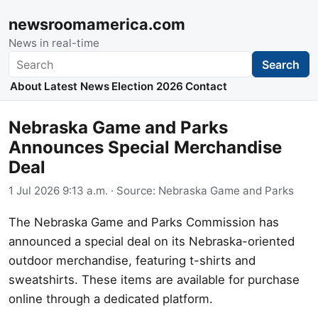
newsroomamerica.com
News in real-time
Search
Search
About
Latest News
Election 2026
Contact
Nebraska Game and Parks
Announces Special Merchandise
Deal
1 Jul 2026 9:13 a.m.
· Source:
Nebraska Game and Parks
The Nebraska Game and Parks Commission has
announced a special deal on its Nebraska-oriented
outdoor merchandise, featuring t-shirts and
sweatshirts. These items are available for purchase
online through a dedicated platform.