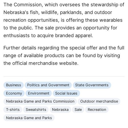
The Commission, which oversees the stewardship of
Nebraska's fish, wildlife, parklands, and outdoor
recreation opportunities, is offering these wearables
to the public. The sale provides an opportunity for
enthusiasts to acquire branded apparel.
Further details regarding the special offer and the full
range of available products can be found by visiting
the official merchandise website.
Business
Politics and Government
State Governments
Economy
Environment
Social Issues
Nebraska Game and Parks Commission
Outdoor merchandise
T-shirts
Sweatshirts
Nebraska
Sale
Recreation
Nebraska Game and Parks