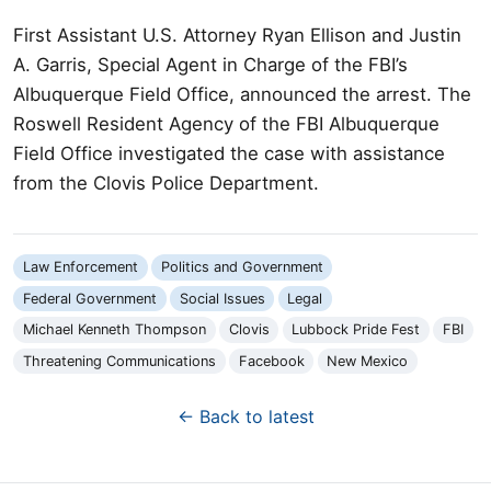
First Assistant U.S. Attorney Ryan Ellison and Justin
A. Garris, Special Agent in Charge of the FBI’s
Albuquerque Field Office, announced the arrest. The
Roswell Resident Agency of the FBI Albuquerque
Field Office investigated the case with assistance
from the Clovis Police Department.
Law Enforcement
Politics and Government
Federal Government
Social Issues
Legal
Michael Kenneth Thompson
Clovis
Lubbock Pride Fest
FBI
Threatening Communications
Facebook
New Mexico
← Back to latest