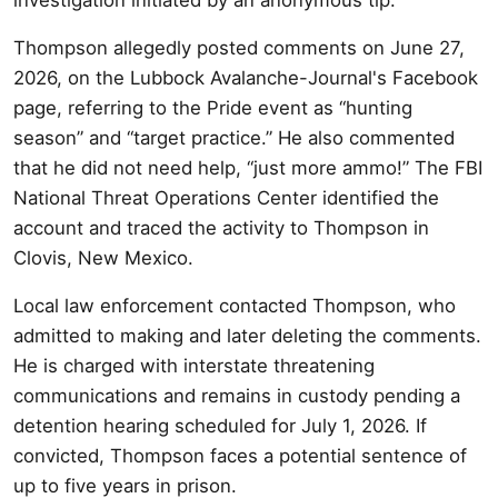
Thompson allegedly posted comments on June 27,
2026, on the Lubbock Avalanche-Journal's Facebook
page, referring to the Pride event as “hunting
season” and “target practice.” He also commented
that he did not need help, “just more ammo!” The FBI
National Threat Operations Center identified the
account and traced the activity to Thompson in
Clovis, New Mexico.
Local law enforcement contacted Thompson, who
admitted to making and later deleting the comments.
He is charged with interstate threatening
communications and remains in custody pending a
detention hearing scheduled for July 1, 2026. If
convicted, Thompson faces a potential sentence of
up to five years in prison.