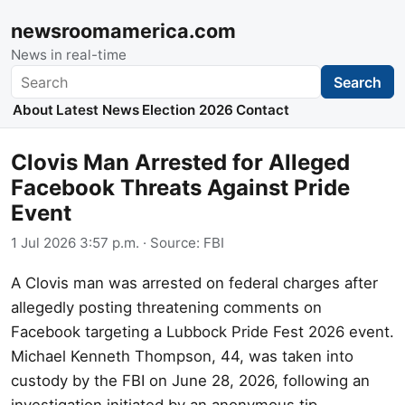
newsroomamerica.com
News in real-time
Search
Search
About
Latest News
Election 2026
Contact
Clovis Man Arrested for Alleged
Facebook Threats Against Pride
Event
1 Jul 2026 3:57 p.m.
· Source:
FBI
A Clovis man was arrested on federal charges after
allegedly posting threatening comments on
Facebook targeting a Lubbock Pride Fest 2026 event.
Michael Kenneth Thompson, 44, was taken into
custody by the FBI on June 28, 2026, following an
investigation initiated by an anonymous tip.