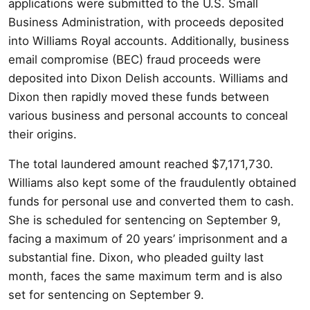
applications were submitted to the U.S. Small
Business Administration, with proceeds deposited
into Williams Royal accounts. Additionally, business
email compromise (BEC) fraud proceeds were
deposited into Dixon Delish accounts. Williams and
Dixon then rapidly moved these funds between
various business and personal accounts to conceal
their origins.
The total laundered amount reached $7,171,730.
Williams also kept some of the fraudulently obtained
funds for personal use and converted them to cash.
She is scheduled for sentencing on September 9,
facing a maximum of 20 years’ imprisonment and a
substantial fine. Dixon, who pleaded guilty last
month, faces the same maximum term and is also
set for sentencing on September 9.