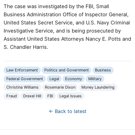
The case was investigated by the FBI, Small
Business Administration Office of Inspector General,
United States Secret Service, and U.S. Navy Criminal
Investigative Service, and is being prosecuted by
Assistant United States Attorneys Nancy E. Potts and
S. Chandler Harris.
Law Enforcement
Politics and Government
Business
Federal Government
Legal
Economy
Military
Christina Williams
Rosemarie Dixon
Money Laundering
Fraud
Drexel Hill
FBI
Legal Issues
← Back to latest