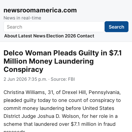
newsroomamerica.com
News in real-time
Search
Search
About
Latest News
Election 2026
Contact
Delco Woman Pleads Guilty in $7.1
Million Money Laundering
Conspiracy
2 Jun 2026 7:35 p.m.
· Source:
FBI
Christina Williams, 31, of Drexel Hill, Pennsylvania,
pleaded guilty today to one count of conspiracy to
commit money laundering before United States
District Judge Joshua D. Wolson, for her role in a
scheme that laundered over $7.1 million in fraud
proceeds.