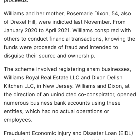
Williams and her mother, Rosemarie Dixon, 54, also
of Drexel Hill, were indicted last November. From
January 2020 to April 2021, Williams conspired with
others to conduct financial transactions, knowing the
funds were proceeds of fraud and intended to
disguise their source and ownership.
The scheme involved registering sham businesses,
Williams Royal Real Estate LLC and Dixon Delish
Kitchen LLC, in New Jersey. Williams and Dixon, at
the direction of an unindicted co-conspirator, opened
numerous business bank accounts using these
entities, which had no actual operations or
employees.
Fraudulent Economic Injury and Disaster Loan (EIDL)