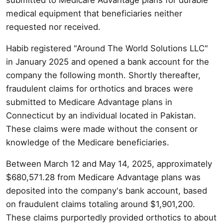
medical equipment that beneficiaries neither
requested nor received.
Habib registered "Around The World Solutions LLC"
in January 2025 and opened a bank account for the
company the following month. Shortly thereafter,
fraudulent claims for orthotics and braces were
submitted to Medicare Advantage plans in
Connecticut by an individual located in Pakistan.
These claims were made without the consent or
knowledge of the Medicare beneficiaries.
Between March 12 and May 14, 2025, approximately
$680,571.28 from Medicare Advantage plans was
deposited into the company's bank account, based
on fraudulent claims totaling around $1,901,200.
These claims purportedly provided orthotics to about