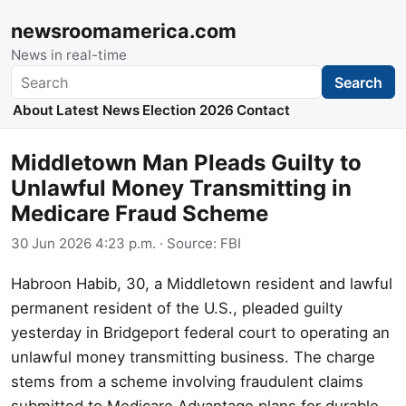
newsroomamerica.com
News in real-time
Search
Search
About
Latest News
Election 2026
Contact
Middletown Man Pleads Guilty to
Unlawful Money Transmitting in
Medicare Fraud Scheme
30 Jun 2026 4:23 p.m.
· Source:
FBI
Habroon Habib, 30, a Middletown resident and lawful
permanent resident of the U.S., pleaded guilty
yesterday in Bridgeport federal court to operating an
unlawful money transmitting business. The charge
stems from a scheme involving fraudulent claims
submitted to Medicare Advantage plans for durable