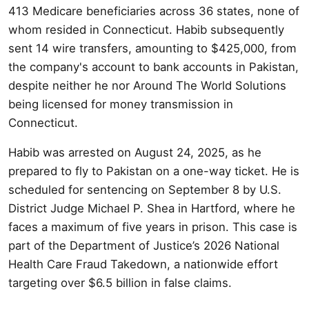
413 Medicare beneficiaries across 36 states, none of
whom resided in Connecticut. Habib subsequently
sent 14 wire transfers, amounting to $425,000, from
the company's account to bank accounts in Pakistan,
despite neither he nor Around The World Solutions
being licensed for money transmission in
Connecticut.
Habib was arrested on August 24, 2025, as he
prepared to fly to Pakistan on a one-way ticket. He is
scheduled for sentencing on September 8 by U.S.
District Judge Michael P. Shea in Hartford, where he
faces a maximum of five years in prison. This case is
part of the Department of Justice’s 2026 National
Health Care Fraud Takedown, a nationwide effort
targeting over $6.5 billion in false claims.