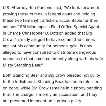
U.S. Attorney Ron Parsons said, "We look forward to
proving these crimes in federal court and holding
these two fentanyl traffickers accountable for their
actions." FBI Minneapolis Field Office Special Agent
in Charge Christopher D. Dotson added that Big
Crow, "already alleged to have committed crimes
against his community for personal gain, is now
alleged to have conspired to distribute dangerous
narcotics to that same community along with his wife
Misty Standing Bear."
Both Standing Bear and Big Crow pleaded not guilty
to the Indictment. Standing Bear has been released
on bond, while Big Crow remains in custody pending
trial. The charge is merely an accusation, and they
are presumed innocent until proven guilty.