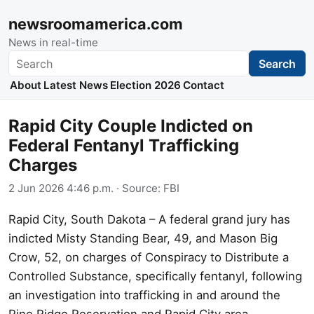
newsroomamerica.com
News in real-time
Search
Search
About
Latest News
Election 2026
Contact
Rapid City Couple Indicted on
Federal Fentanyl Trafficking
Charges
2 Jun 2026 4:46 p.m.
· Source:
FBI
Rapid City, South Dakota – A federal grand jury has
indicted Misty Standing Bear, 49, and Mason Big
Crow, 52, on charges of Conspiracy to Distribute a
Controlled Substance, specifically fentanyl, following
an investigation into trafficking in and around the
Pine Ridge Reservation and Rapid City area.