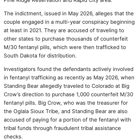
The indictment, issued in May 2026, alleges that the
couple engaged in a multi-year conspiracy beginning
at least in 2021. They are accused of traveling to
other states to purchase thousands of counterfeit
M/30 fentanyl pills, which were then trafficked to
South Dakota for distribution.
Investigators found the defendants actively involved
in fentanyl trafficking as recently as May 2026, when
Standing Bear allegedly traveled to Colorado at Big
Crow’s direction to purchase 1,000 counterfeit M/30
fentanyl pills. Big Crow, who was the treasurer for
the Oglala Sioux Tribe, and Standing Bear are also
accused of paying for a portion of the fentanyl with
tribal funds through fraudulent tribal assistance
checks.