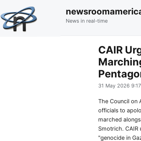
newsroomameric
News in real-time
CAIR Urg
Marching
Pentago
31 May 2026 9:17
The Council on 
officials to apol
marched alongsid
Smotrich. CAIR u
"genocide in Ga