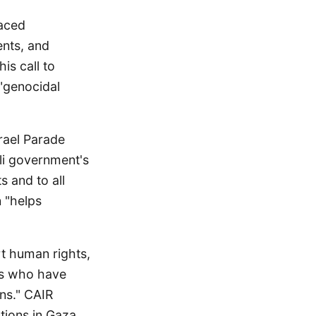
faced
ents, and
is call to
 "genocidal
rael Parade
eli government's
s and to all
 "helps
rt human rights,
res who have
ns." CAIR
tions in Gaza,