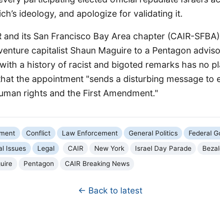
h’s ideology, and apologize for validating it.
R and its San Francisco Bay Area chapter (CAIR-SFB
venture capitalist Shaun Maguire to a Pentagon advis
ith a history of racist and bigoted remarks has no pl
that the appointment "sends a disturbing message to
man rights and the First Amendment."
nment
Conflict
Law Enforcement
General Politics
Federal 
al Issues
Legal
CAIR
New York
Israel Day Parade
Bezal
uire
Pentagon
CAIR Breaking News
← Back to latest