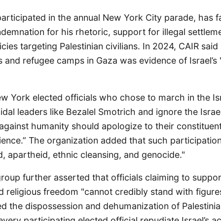
articipated in the annual New York City parade, has 
ndemnation for his rhetoric, support for illegal settlem
ies targeting Palestinian civilians. In 2024, CAIR said h
ies and refugee camps in Gaza was evidence of Israel’s
w York elected officials who chose to march in the Is
dal leaders like Bezalel Smotrich and ignore the Isra
gainst humanity should apologize to their constituent
ence.” The organization added that such participation
, apartheid, ethnic cleansing, and genocide."
 group further asserted that officials claiming to suppo
and religious freedom "cannot credibly stand with figu
d the dispossession and dehumanization of Palestinia
ery participating elected official repudiate Israel’s ac