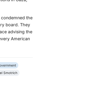
A) condemned the
ory board. They
ace advising the
 every American
Government
el Smotrich