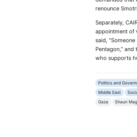
renounce Smotric
Separately, CAI
appointment of 
said, “Someone w
Pentagon,” and 
who supports hu
Politics and Gover
Middle East
Soci
Gaza
Shaun Mag