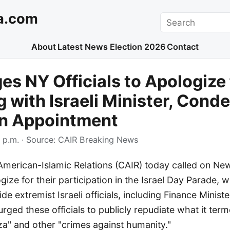
a.com
Search
About
Latest News
Election 2026
Contact
es NY Officials to Apologize 
 with Israeli Minister, Con
n Appointment
 p.m.
· Source:
CAIR Breaking News
American-Islamic Relations (CAIR) today called on Ne
ogize for their participation in the Israel Day Parade, 
e extremist Israeli officials, including Finance Ministe
rged these officials to publicly repudiate what it terme
za" and other "crimes against humanity."