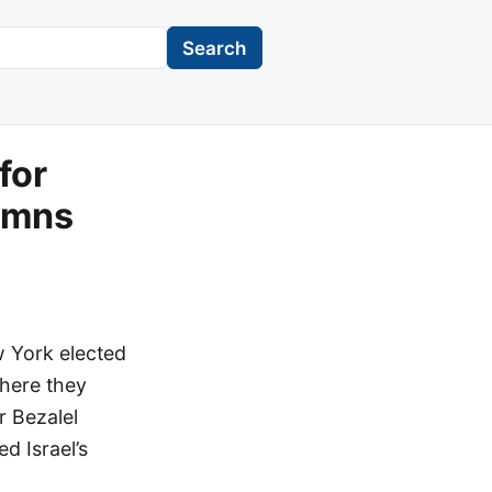
Search
for
demns
w York elected
where they
r Bezalel
d Israel’s