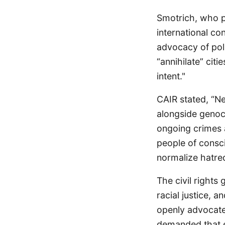
Smotrich, who p
international co
advocacy of polic
“annihilate” cit
intent."
CAIR stated, “Ne
alongside genoci
ongoing crimes a
people of consci
normalize hatred
The civil rights
racial justice, 
openly advocate
demanded that ev