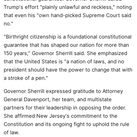
Trump's effort "plainly unlawful and reckless," noting
that even his "own hand-picked Supreme Court said
no."
"Birthright citizenship is a foundational constitutional
guarantee that has shaped our nation for more than
150 years," Governor Sherrill said. She emphasized
that the United States is "a nation of laws, and no
president should have the power to change that with
a stroke of a pen."
Governor Sherrill expressed gratitude to Attorney
General Davenport, her team, and multistate
partners for their leadership in opposing the order.
She affirmed New Jersey's commitment to the
Constitution and its ongoing fight to uphold the rule
of law.