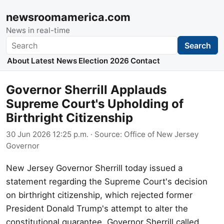
newsroomamerica.com
News in real-time
Search
Search
About
Latest News
Election 2026
Contact
Governor Sherrill Applauds
Supreme Court's Upholding of
Birthright Citizenship
30 Jun 2026 12:25 p.m.
· Source:
Office of New Jersey
Governor
New Jersey Governor Sherrill today issued a
statement regarding the Supreme Court's decision
on birthright citizenship, which rejected former
President Donald Trump's attempt to alter the
constitutional guarantee. Governor Sherrill called