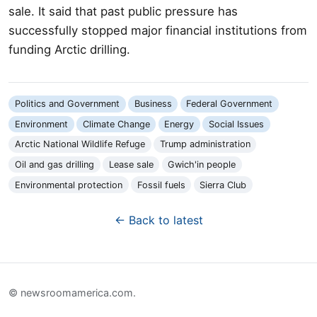
sale. It said that past public pressure has
successfully stopped major financial institutions from
funding Arctic drilling.
Politics and Government
Business
Federal Government
Environment
Climate Change
Energy
Social Issues
Arctic National Wildlife Refuge
Trump administration
Oil and gas drilling
Lease sale
Gwich'in people
Environmental protection
Fossil fuels
Sierra Club
← Back to latest
© newsroomamerica.com.