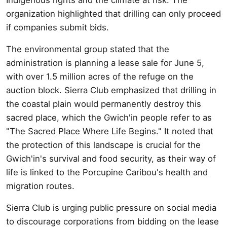
organization highlighted that drilling can only proceed
if companies submit bids.
The environmental group stated that the
administration is planning a lease sale for June 5,
with over 1.5 million acres of the refuge on the
auction block. Sierra Club emphasized that drilling in
the coastal plain would permanently destroy this
sacred place, which the Gwich'in people refer to as
"The Sacred Place Where Life Begins." It noted that
the protection of this landscape is crucial for the
Gwich'in's survival and food security, as their way of
life is linked to the Porcupine Caribou's health and
migration routes.
Sierra Club is urging public pressure on social media
to discourage corporations from bidding on the lease