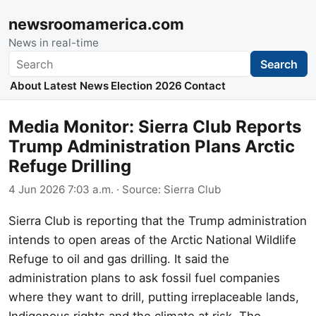
newsroomamerica.com
News in real-time
Search
Search
About
Latest News
Election 2026
Contact
Media Monitor: Sierra Club Reports
Trump Administration Plans Arctic
Refuge Drilling
4 Jun 2026 7:03 a.m.
· Source:
Sierra Club
Sierra Club is reporting that the Trump administration
intends to open areas of the Arctic National Wildlife
Refuge to oil and gas drilling. It said the
administration plans to ask fossil fuel companies
where they want to drill, putting irreplaceable lands,
Indigenous rights and the climate at risk. The