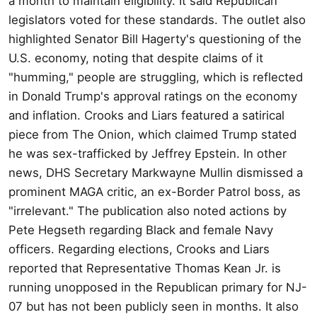
a month to maintain eligibility. It said Republican
legislators voted for these standards. The outlet also
highlighted Senator Bill Hagerty's questioning of the
U.S. economy, noting that despite claims of it
"humming," people are struggling, which is reflected
in Donald Trump's approval ratings on the economy
and inflation. Crooks and Liars featured a satirical
piece from The Onion, which claimed Trump stated
he was sex-trafficked by Jeffrey Epstein. In other
news, DHS Secretary Markwayne Mullin dismissed a
prominent MAGA critic, an ex-Border Patrol boss, as
"irrelevant." The publication also noted actions by
Pete Hegseth regarding Black and female Navy
officers. Regarding elections, Crooks and Liars
reported that Representative Thomas Kean Jr. is
running unopposed in the Republican primary for NJ-
07 but has not been publicly seen in months. It also