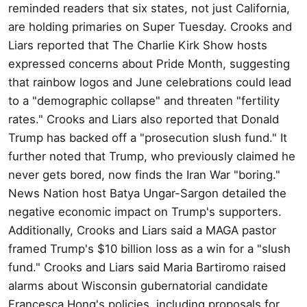
reminded readers that six states, not just California,
are holding primaries on Super Tuesday. Crooks and
Liars reported that The Charlie Kirk Show hosts
expressed concerns about Pride Month, suggesting
that rainbow logos and June celebrations could lead
to a "demographic collapse" and threaten "fertility
rates." Crooks and Liars also reported that Donald
Trump has backed off a "prosecution slush fund." It
further noted that Trump, who previously claimed he
never gets bored, now finds the Iran War "boring."
News Nation host Batya Ungar-Sargon detailed the
negative economic impact on Trump's supporters.
Additionally, Crooks and Liars said a MAGA pastor
framed Trump's $10 billion loss as a win for a "slush
fund." Crooks and Liars said Maria Bartiromo raised
alarms about Wisconsin gubernatorial candidate
Francesca Hong's policies, including proposals for