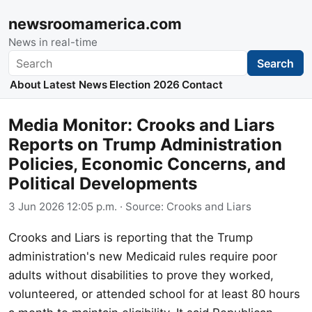
newsroomamerica.com
News in real-time
Search
Search
About
Latest News
Election 2026
Contact
Media Monitor: Crooks and Liars
Reports on Trump Administration
Policies, Economic Concerns, and
Political Developments
3 Jun 2026 12:05 p.m.
· Source:
Crooks and Liars
Crooks and Liars is reporting that the Trump
administration's new Medicaid rules require poor
adults without disabilities to prove they worked,
volunteered, or attended school for at least 80 hours