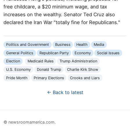
free childcare, a $20 minimum wage, and tax
increases on the wealthy. Senator Ted Cruz also
declared the Iran War "totally fine for Republicans."
Politics and Government
Business
Health
Media
General Politics
Republican Party
Economy
Social Issues
Election
Medicaid Rules
Trump Administration
U.S. Economy
Donald Trump
Charlie Kirk Show
Pride Month
Primary Elections
Crooks and Liars
← Back to latest
© newsroomamerica.com.