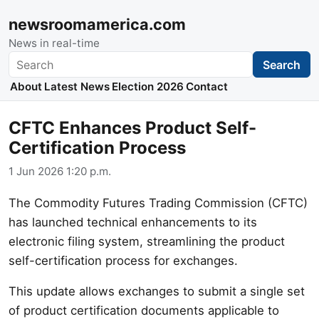
newsroomamerica.com
News in real-time
Search
Search
About
Latest News
Election 2026
Contact
CFTC Enhances Product Self-
Certification Process
1 Jun 2026 1:20 p.m.
The Commodity Futures Trading Commission (CFTC)
has launched technical enhancements to its
electronic filing system, streamlining the product
self-certification process for exchanges.
This update allows exchanges to submit a single set
of product certification documents applicable to