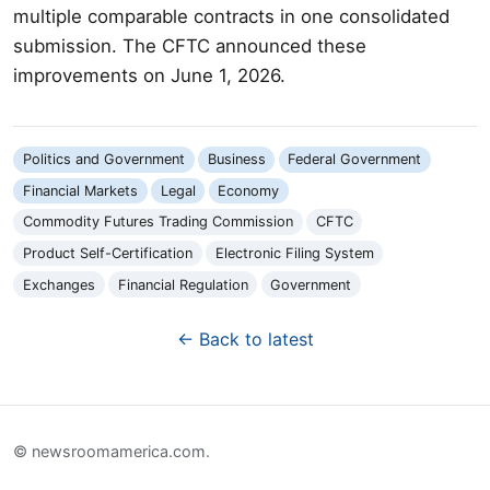
multiple comparable contracts in one consolidated
submission. The CFTC announced these
improvements on June 1, 2026.
Politics and Government
Business
Federal Government
Financial Markets
Legal
Economy
Commodity Futures Trading Commission
CFTC
Product Self-Certification
Electronic Filing System
Exchanges
Financial Regulation
Government
← Back to latest
© newsroomamerica.com.