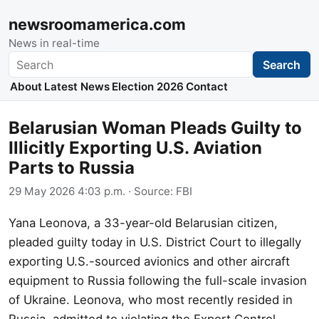
newsroomamerica.com
News in real-time
Search
Search
About
Latest News
Election 2026
Contact
Belarusian Woman Pleads Guilty to
Illicitly Exporting U.S. Aviation
Parts to Russia
29 May 2026 4:03 p.m.
· Source:
FBI
Yana Leonova, a 33-year-old Belarusian citizen,
pleaded guilty today in U.S. District Court to illegally
exporting U.S.-sourced avionics and other aircraft
equipment to Russia following the full-scale invasion
of Ukraine. Leonova, who most recently resided in
Russia, admitted to violating the Export Control