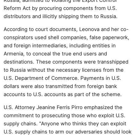
Reform Act by procuring components from U.S.
distributors and illicitly shipping them to Russia.
According to court documents, Leonova and her co-
conspirators used shell companies, false paperwork,
and foreign intermediaries, including entities in
Armenia, to conceal the true end users and
destinations. These components were transshipped
to Russia without the necessary licenses from the
U.S. Department of Commerce. Payments in U.S.
dollars were also transmitted from foreign bank
accounts to U.S. accounts as part of the scheme.
U.S. Attorney Jeanine Ferris Pirro emphasized the
commitment to prosecuting those who exploit U.S.
supply chains. "Anyone who thinks they can exploit
U.S. supply chains to arm our adversaries should look