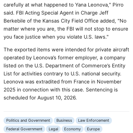
carefully at what happened to Yana Leonova," Pirro
said. FBI Acting Special Agent in Charge Jeff
Berkebile of the Kansas City Field Office added, "No
matter where you are, the FBI will not stop to ensure
you face justice when you violate U.S. laws."
The exported items were intended for private aircraft
operated by Leonova’s former employer, a company
listed on the U.S. Department of Commerce’s Entity
List for activities contrary to U.S. national security.
Leonova was extradited from France in November
2025 in connection with this case. Sentencing is
scheduled for August 10, 2026.
Politics and Government
Business
Law Enforcement
Federal Government
Legal
Economy
Europe