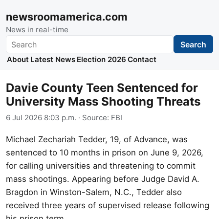
newsroomamerica.com
News in real-time
Search
Search
About
Latest News
Election 2026
Contact
Davie County Teen Sentenced for
University Mass Shooting Threats
6 Jul 2026 8:03 p.m.
· Source:
FBI
Michael Zechariah Tedder, 19, of Advance, was
sentenced to 10 months in prison on June 9, 2026,
for calling universities and threatening to commit
mass shootings. Appearing before Judge David A.
Bragdon in Winston-Salem, N.C., Tedder also
received three years of supervised release following
his prison term.