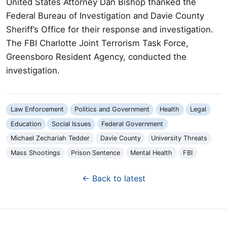
United States Attorney Dan Bishop thanked the
Federal Bureau of Investigation and Davie County
Sheriff’s Office for their response and investigation.
The FBI Charlotte Joint Terrorism Task Force,
Greensboro Resident Agency, conducted the
investigation.
Law Enforcement
Politics and Government
Health
Legal
Education
Social Issues
Federal Government
Michael Zechariah Tedder
Davie County
University Threats
Mass Shootings
Prison Sentence
Mental Health
FBI
← Back to latest