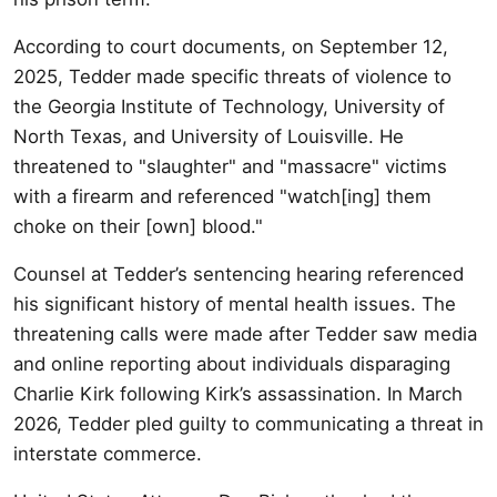
According to court documents, on September 12,
2025, Tedder made specific threats of violence to
the Georgia Institute of Technology, University of
North Texas, and University of Louisville. He
threatened to "slaughter" and "massacre" victims
with a firearm and referenced "watch[ing] them
choke on their [own] blood."
Counsel at Tedder’s sentencing hearing referenced
his significant history of mental health issues. The
threatening calls were made after Tedder saw media
and online reporting about individuals disparaging
Charlie Kirk following Kirk’s assassination. In March
2026, Tedder pled guilty to communicating a threat in
interstate commerce.