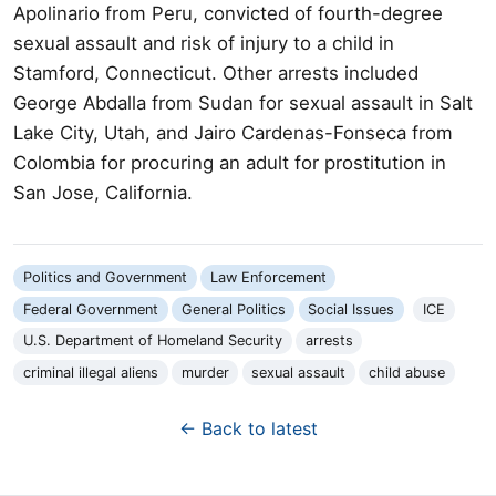
Apolinario from Peru, convicted of fourth-degree
sexual assault and risk of injury to a child in
Stamford, Connecticut. Other arrests included
George Abdalla from Sudan for sexual assault in Salt
Lake City, Utah, and Jairo Cardenas-Fonseca from
Colombia for procuring an adult for prostitution in
San Jose, California.
Politics and Government
Law Enforcement
Federal Government
General Politics
Social Issues
ICE
U.S. Department of Homeland Security
arrests
criminal illegal aliens
murder
sexual assault
child abuse
← Back to latest