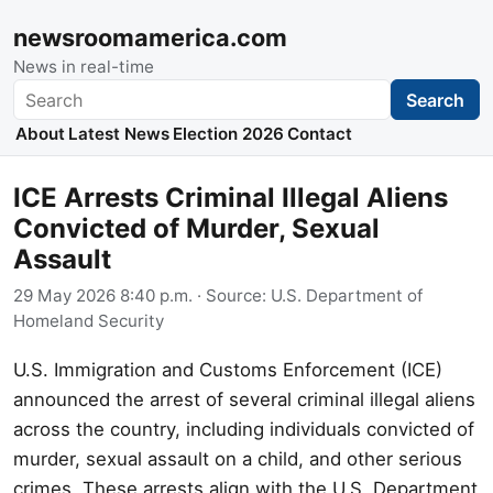
newsroomamerica.com
News in real-time
Search
Search
About
Latest News
Election 2026
Contact
ICE Arrests Criminal Illegal Aliens
Convicted of Murder, Sexual
Assault
29 May 2026 8:40 p.m.
· Source:
U.S. Department of
Homeland Security
U.S. Immigration and Customs Enforcement (ICE)
announced the arrest of several criminal illegal aliens
across the country, including individuals convicted of
murder, sexual assault on a child, and other serious
crimes. These arrests align with the U.S. Department