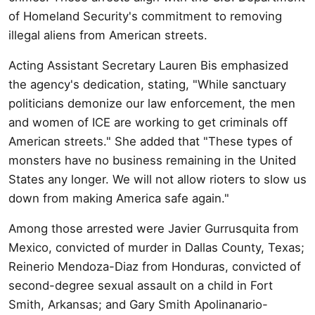
of Homeland Security's commitment to removing
illegal aliens from American streets.
Acting Assistant Secretary Lauren Bis emphasized
the agency's dedication, stating, "While sanctuary
politicians demonize our law enforcement, the men
and women of ICE are working to get criminals off
American streets." She added that "These types of
monsters have no business remaining in the United
States any longer. We will not allow rioters to slow us
down from making America safe again."
Among those arrested were Javier Gurrusquita from
Mexico, convicted of murder in Dallas County, Texas;
Reinerio Mendoza-Diaz from Honduras, convicted of
second-degree sexual assault on a child in Fort
Smith, Arkansas; and Gary Smith Apolinanario-