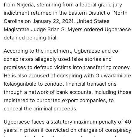
from Nigeria, stemming from a federal grand jury
indictment returned in the Eastern District of North
Carolina on January 22, 2021. United States
Magistrate Judge Brian S. Myers ordered Ugberaese
detained pending trial.
According to the indictment, Ugberaese and co-
conspirators allegedly used false stories and
promises to defraud victims into transferring money.
He is also accused of conspiring with Oluwadamilare
Kolaogunbule to conduct financial transactions
through a network of bank accounts, including those
registered to purported export companies, to
conceal the criminal proceeds.
Ugberaese faces a statutory maximum penalty of 40
years in prison if convicted on charges of conspiracy