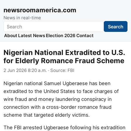
newsroomamerica.com
News in real-time
Search
Search
About
Latest News
Election 2026
Contact
Nigerian National Extradited to U.S.
for Elderly Romance Fraud Scheme
2 Jun 2026 8:20 a.m.
· Source:
FBI
Nigerian national Samuel Ugberaese has been
extradited to the United States to face charges of
wire fraud and money laundering conspiracy in
connection with a cross-border romance fraud
scheme that targeted elderly victims.
The FBI arrested Ugberaese following his extradition