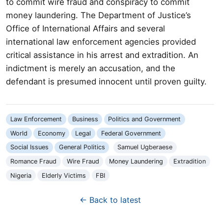
to commit wire fraud and conspiracy to commit
money laundering. The Department of Justice’s
Office of International Affairs and several
international law enforcement agencies provided
critical assistance in his arrest and extradition. An
indictment is merely an accusation, and the
defendant is presumed innocent until proven guilty.
Law Enforcement
Business
Politics and Government
World
Economy
Legal
Federal Government
Social Issues
General Politics
Samuel Ugberaese
Romance Fraud
Wire Fraud
Money Laundering
Extradition
Nigeria
Elderly Victims
FBI
← Back to latest