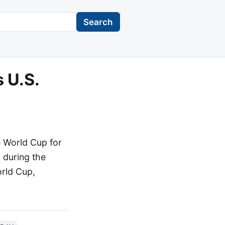
Search
 U.S.
e World Cup for
" during the
orld Cup,