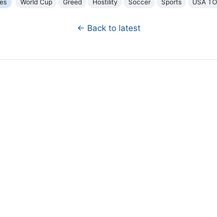
ues
World Cup
Greed
Hostility
Soccer
Sports
USA T
← Back to latest