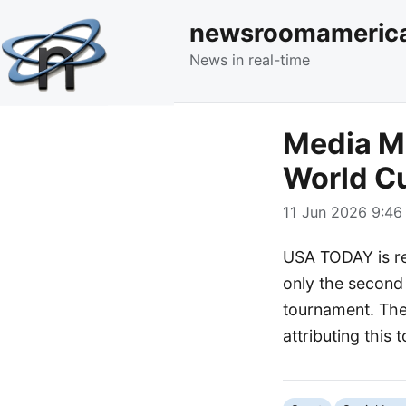
newsroomameric
News in real-time
Media Mo
World C
11 Jun 2026 9:46 
USA TODAY is rep
only the second 
tournament. The 
attributing this t