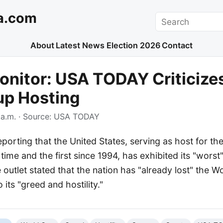
a.com
Search
About
Latest News
Election 2026
Contact
nitor: USA TODAY Criticizes
up Hosting
a.m.
· Source:
USA TODAY
orting that the United States, serving as host for th
time and the first since 1994, has exhibited its "worst
outlet stated that the nation has "already lost" the W
o its "greed and hostility."