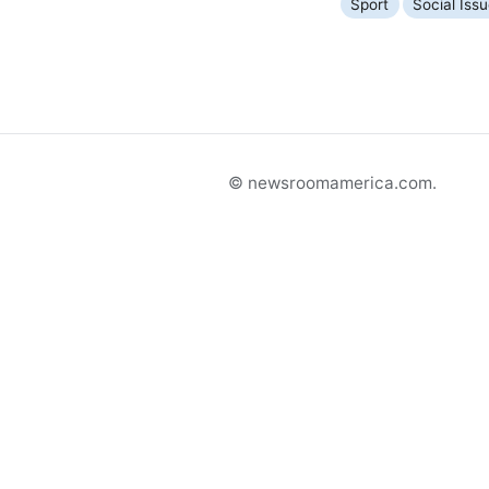
Sport
Social Iss
© newsroomamerica.com.