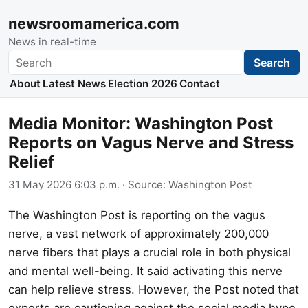
newsroomamerica.com
News in real-time
Search
Search
About
Latest News
Election 2026
Contact
Media Monitor: Washington Post
Reports on Vagus Nerve and Stress
Relief
31 May 2026 6:03 p.m.
· Source:
Washington Post
The Washington Post is reporting on the vagus
nerve, a vast network of approximately 200,000
nerve fibers that plays a crucial role in both physical
and mental well-being. It said activating this nerve
can help relieve stress. However, the Post noted that
experts are cautioning against the social media hype