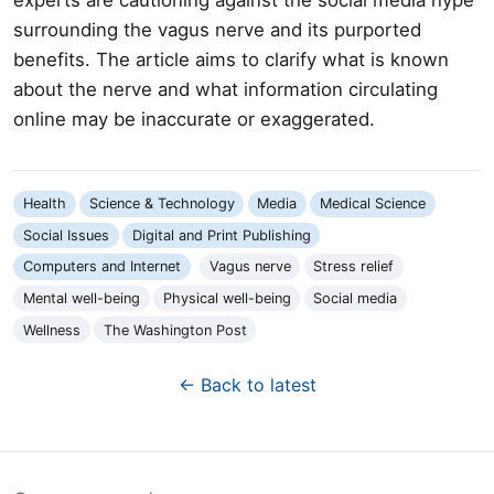
surrounding the vagus nerve and its purported
benefits. The article aims to clarify what is known
about the nerve and what information circulating
online may be inaccurate or exaggerated.
Health
Science & Technology
Media
Medical Science
Social Issues
Digital and Print Publishing
Computers and Internet
Vagus nerve
Stress relief
Mental well-being
Physical well-being
Social media
Wellness
The Washington Post
← Back to latest