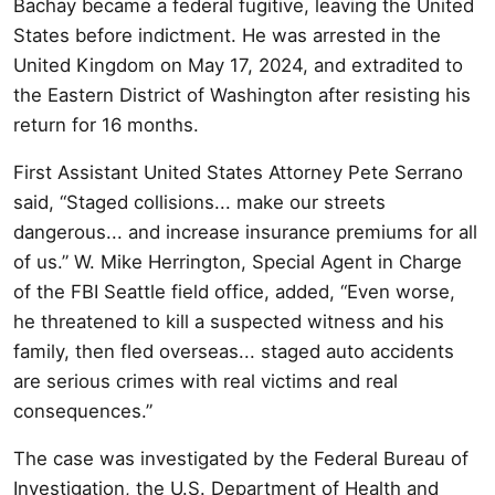
Bachay became a federal fugitive, leaving the United
States before indictment. He was arrested in the
United Kingdom on May 17, 2024, and extradited to
the Eastern District of Washington after resisting his
return for 16 months.
First Assistant United States Attorney Pete Serrano
said, “Staged collisions... make our streets
dangerous... and increase insurance premiums for all
of us.” W. Mike Herrington, Special Agent in Charge
of the FBI Seattle field office, added, “Even worse,
he threatened to kill a suspected witness and his
family, then fled overseas... staged auto accidents
are serious crimes with real victims and real
consequences.”
The case was investigated by the Federal Bureau of
Investigation, the U.S. Department of Health and