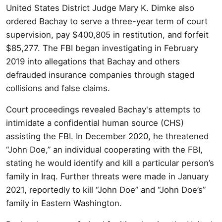
United States District Judge Mary K. Dimke also
ordered Bachay to serve a three-year term of court
supervision, pay $400,805 in restitution, and forfeit
$85,277. The FBI began investigating in February
2019 into allegations that Bachay and others
defrauded insurance companies through staged
collisions and false claims.
Court proceedings revealed Bachay's attempts to
intimidate a confidential human source (CHS)
assisting the FBI. In December 2020, he threatened
“John Doe,” an individual cooperating with the FBI,
stating he would identify and kill a particular person’s
family in Iraq. Further threats were made in January
2021, reportedly to kill “John Doe” and “John Doe’s”
family in Eastern Washington.