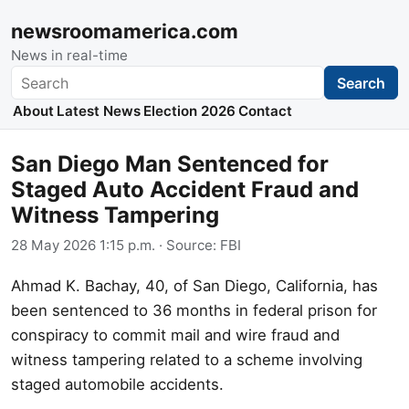
newsroomamerica.com
News in real-time
Search
Search
About
Latest News
Election 2026
Contact
San Diego Man Sentenced for
Staged Auto Accident Fraud and
Witness Tampering
28 May 2026 1:15 p.m.
· Source:
FBI
Ahmad K. Bachay, 40, of San Diego, California, has
been sentenced to 36 months in federal prison for
conspiracy to commit mail and wire fraud and
witness tampering related to a scheme involving
staged automobile accidents.