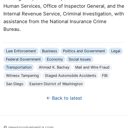
Human Services, Office of Inspector General, and the
Internal Revenue Service, Criminal Investigation, with
assistance from the National Insurance Crime
Bureau.
Law Enforcement
Business
Politics and Government
Legal
Federal Government
Economy
Social Issues
Transportation
Ahmad K. Bachay
Mail and Wire Fraud
Witness Tampering
Staged Automobile Accidents
FBI
San Diego
Eastern District of Washington
← Back to latest
© newsroomamerica.com.