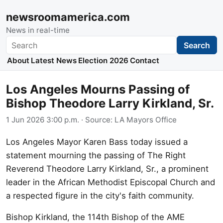
newsroomamerica.com
News in real-time
Search
Search
About
Latest News
Election 2026
Contact
Los Angeles Mourns Passing of
Bishop Theodore Larry Kirkland, Sr.
1 Jun 2026 3:00 p.m.
· Source:
LA Mayors Office
Los Angeles Mayor Karen Bass today issued a
statement mourning the passing of The Right
Reverend Theodore Larry Kirkland, Sr., a prominent
leader in the African Methodist Episcopal Church and
a respected figure in the city's faith community.
Bishop Kirkland, the 114th Bishop of the AME