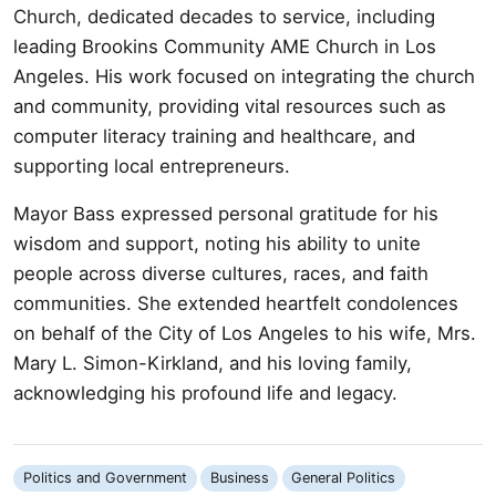
Church, dedicated decades to service, including
leading Brookins Community AME Church in Los
Angeles. His work focused on integrating the church
and community, providing vital resources such as
computer literacy training and healthcare, and
supporting local entrepreneurs.
Mayor Bass expressed personal gratitude for his
wisdom and support, noting his ability to unite
people across diverse cultures, races, and faith
communities. She extended heartfelt condolences
on behalf of the City of Los Angeles to his wife, Mrs.
Mary L. Simon-Kirkland, and his loving family,
acknowledging his profound life and legacy.
Politics and Government
Business
General Politics