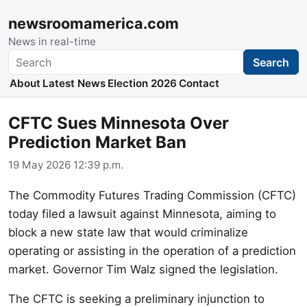
newsroomamerica.com
News in real-time
Search
Search
About
Latest News
Election 2026
Contact
CFTC Sues Minnesota Over
Prediction Market Ban
19 May 2026 12:39 p.m.
The Commodity Futures Trading Commission (CFTC)
today filed a lawsuit against Minnesota, aiming to
block a new state law that would criminalize
operating or assisting in the operation of a prediction
market. Governor Tim Walz signed the legislation.
The CFTC is seeking a preliminary injunction to