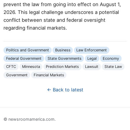
prevent the law from going into effect on August 1,
2026. This legal challenge underscores a potential
conflict between state and federal oversight
regarding financial markets.
Politics and Government
Business
Law Enforcement
Federal Government
State Governments
Legal
Economy
CFTC
Minnesota
Prediction Markets
Lawsuit
State Law
Government
Financial Markets
← Back to latest
© newsroomamerica.com.