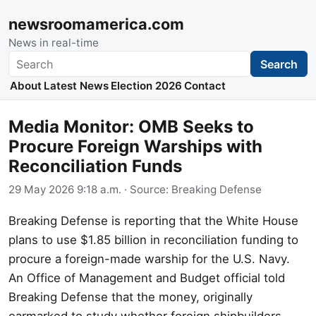
newsroomamerica.com
News in real-time
Search
Search
About
Latest News
Election 2026
Contact
Media Monitor: OMB Seeks to
Procure Foreign Warships with
Reconciliation Funds
29 May 2026 9:18 a.m.
· Source:
Breaking Defense
Breaking Defense is reporting that the White House
plans to use $1.85 billion in reconciliation funding to
procure a foreign-made warship for the U.S. Navy.
An Office of Management and Budget official told
Breaking Defense that the money, originally
earmarked to study whether foreign shipbuilders