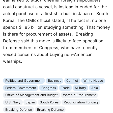
could construct a vessel, is instead intended for the
actual purchase of a first ship built in Japan or South
Korea. The OMB official stated, "The fact is, no one
spends $1.85 billion studying something. That money
is there for procurement of assets." Breaking
Defense said this move is likely to face opposition
from members of Congress, who have recently
voiced concerns about buying non-American
warships.
Politics and Government
Business
Conflict
White House
Federal Government
Congress
Trade
Military
Asia
Office of Management and Budget
Warship Procurement
U.S. Navy
Japan
South Korea
Reconciliation Funding
Breaking Defense
Breaking Defence