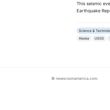
This seismic ev
Earthquake Rep
Science & Technol
Alaska
USGS
© newsroomamerica.com.