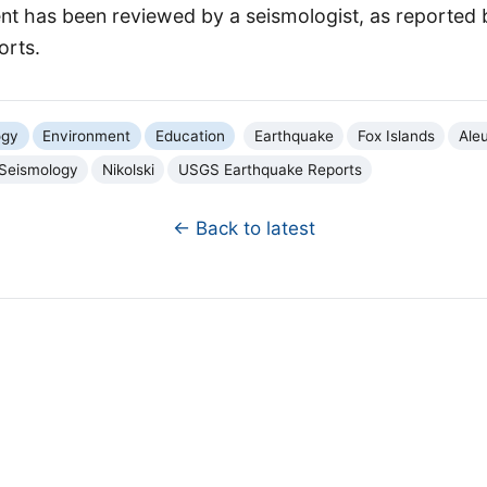
ent has been reviewed by a seismologist, as reported
orts.
ogy
Environment
Education
Earthquake
Fox Islands
Aleu
Seismology
Nikolski
USGS Earthquake Reports
← Back to latest