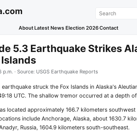
a.com
Search
About
Latest News
Election 2026
Contact
e 5.3 Earthquake Strikes Al
 Islands
 p.m.
· Source:
USGS Earthquake Reports
earthquake struck the Fox Islands in Alaska's Aleutia
49:18 UTC. The shallow tremor occurred at a depth of
as located approximately 166.7 kilometers southwest o
locations include Anchorage, Alaska, about 1630.7 kil
Anadyr, Russia, 1604.9 kilometers south-southeast.