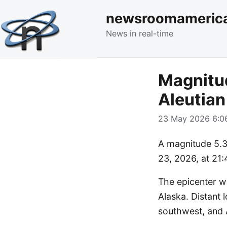
newsroomameric
News in real-time
Magnitud
Aleutian
23 May 2026 6:06
A magnitude 5.3 
23, 2026, at 21:
The epicenter w
Alaska. Distant 
southwest, and 