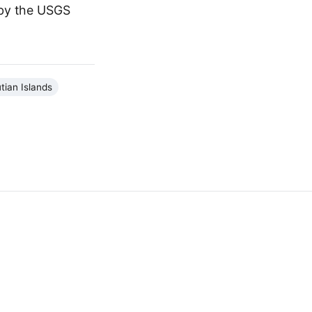
 by the USGS
tian Islands