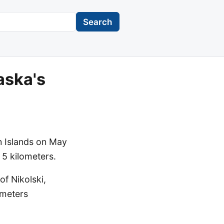
Search
aska's
n Islands on May
 5 kilometers.
f Nikolski,
ometers