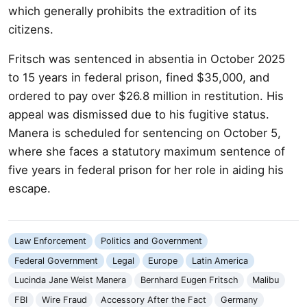
which generally prohibits the extradition of its
citizens.
Fritsch was sentenced in absentia in October 2025
to 15 years in federal prison, fined $35,000, and
ordered to pay over $26.8 million in restitution. His
appeal was dismissed due to his fugitive status.
Manera is scheduled for sentencing on October 5,
where she faces a statutory maximum sentence of
five years in federal prison for her role in aiding his
escape.
Law Enforcement
Politics and Government
Federal Government
Legal
Europe
Latin America
Lucinda Jane Weist Manera
Bernhard Eugen Fritsch
Malibu
FBI
Wire Fraud
Accessory After the Fact
Germany