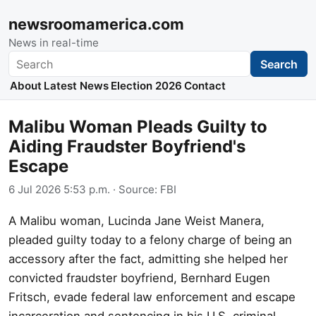
newsroomamerica.com
News in real-time
Search
Search
About
Latest News
Election 2026
Contact
Malibu Woman Pleads Guilty to
Aiding Fraudster Boyfriend's
Escape
6 Jul 2026 5:53 p.m.
· Source:
FBI
A Malibu woman, Lucinda Jane Weist Manera,
pleaded guilty today to a felony charge of being an
accessory after the fact, admitting she helped her
convicted fraudster boyfriend, Bernhard Eugen
Fritsch, evade federal law enforcement and escape
incarceration and sentencing in his U.S. criminal