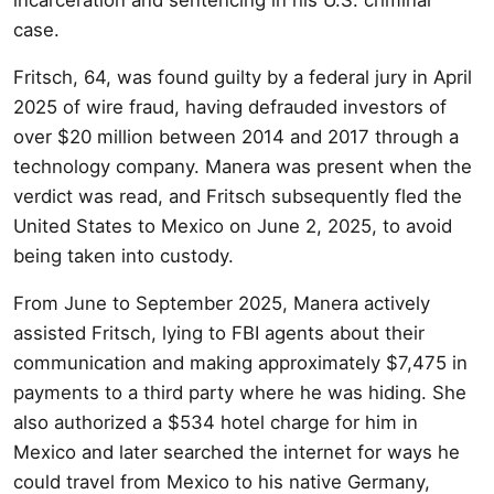
case.
Fritsch, 64, was found guilty by a federal jury in April
2025 of wire fraud, having defrauded investors of
over $20 million between 2014 and 2017 through a
technology company. Manera was present when the
verdict was read, and Fritsch subsequently fled the
United States to Mexico on June 2, 2025, to avoid
being taken into custody.
From June to September 2025, Manera actively
assisted Fritsch, lying to FBI agents about their
communication and making approximately $7,475 in
payments to a third party where he was hiding. She
also authorized a $534 hotel charge for him in
Mexico and later searched the internet for ways he
could travel from Mexico to his native Germany,