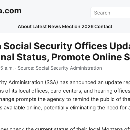
a.com
Search
About
Latest News
Election 2026
Contact
Social Security Offices Upd
nal Status, Promote Online 
5 a.m.
· Source:
Social Security Administration
rity Administration (SSA) has announced an update re
s of its local offices, card centers, and hearing office
hange prompts the agency to remind the public of the
s available online, potentially eliminating the need for
now check the current status of their local Montana off