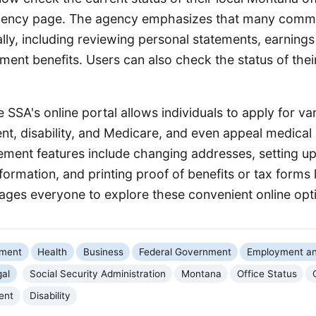
gency page. The agency emphasizes that many comm
lly, including reviewing personal statements, earnings
ement benefits. Users can also check the status of thei
 SSA's online portal allows individuals to apply for var
nt, disability, and Medicare, and even appeal medical 
ent features include changing addresses, setting up 
nformation, and printing proof of benefits or tax forms 
ges everyone to explore these convenient online opt
nment
Health
Business
Federal Government
Employment an
gal
Social Security Administration
Montana
Office Status
ent
Disability