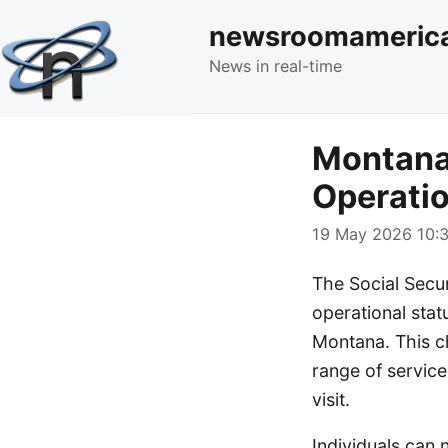
newsroomameric
News in real-time
Montana 
Operatio
19 May 2026 10:3
The Social Secu
operational statu
Montana. This c
range of service
visit.
Individuals can 