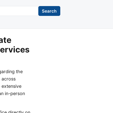
Search
ate
Services
garding the
s across
 extensive
 an in-person
ice directly on