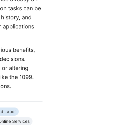
on tasks can be
 history, and
r applications
ious benefits,
decisions.
or altering
like the 1099.
ions.
d Labor
Online Services