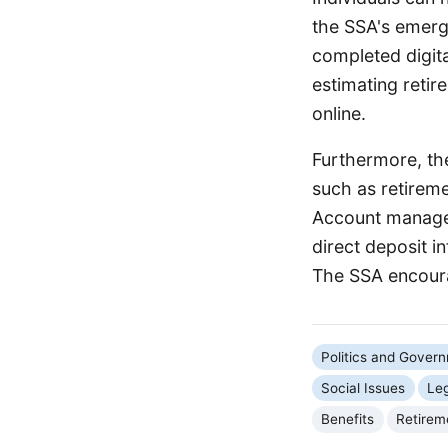
the SSA's emer
completed digita
estimating retir
online.
Furthermore, the
such as retireme
Account managem
direct deposit i
The SSA encoura
Politics and Gover
Social Issues
Le
Benefits
Retirem