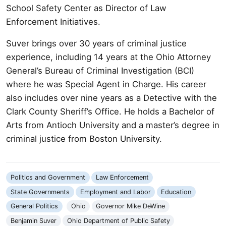
School Safety Center as Director of Law
Enforcement Initiatives.
Suver brings over 30 years of criminal justice
experience, including 14 years at the Ohio Attorney
General’s Bureau of Criminal Investigation (BCI)
where he was Special Agent in Charge. His career
also includes over nine years as a Detective with the
Clark County Sheriff’s Office. He holds a Bachelor of
Arts from Antioch University and a master’s degree in
criminal justice from Boston University.
Politics and Government
Law Enforcement
State Governments
Employment and Labor
Education
General Politics
Ohio
Governor Mike DeWine
Benjamin Suver
Ohio Department of Public Safety