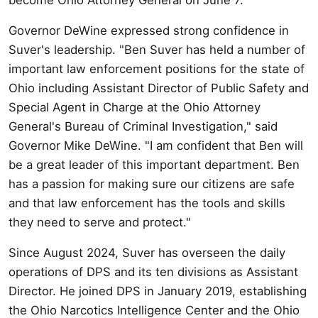
Governor DeWine expressed strong confidence in
Suver's leadership. "Ben Suver has held a number of
important law enforcement positions for the state of
Ohio including Assistant Director of Public Safety and
Special Agent in Charge at the Ohio Attorney
General's Bureau of Criminal Investigation," said
Governor Mike DeWine. "I am confident that Ben will
be a great leader of this important department. Ben
has a passion for making sure our citizens are safe
and that law enforcement has the tools and skills
they need to serve and protect."
Since August 2024, Suver has overseen the daily
operations of DPS and its ten divisions as Assistant
Director. He joined DPS in January 2019, establishing
the Ohio Narcotics Intelligence Center and the Ohio