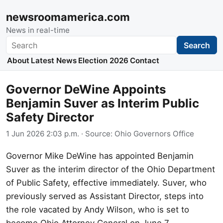
newsroomamerica.com
News in real-time
Search
Search
About
Latest News
Election 2026
Contact
Governor DeWine Appoints
Benjamin Suver as Interim Public
Safety Director
1 Jun 2026 2:03 p.m.
· Source:
Ohio Governors Office
Governor Mike DeWine has appointed Benjamin
Suver as the interim director of the Ohio Department
of Public Safety, effective immediately. Suver, who
previously served as Assistant Director, steps into
the role vacated by Andy Wilson, who is set to
become Ohio Attorney General on June 7.