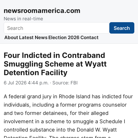
newsroomamerica.com
News in real-time
Search
Search
About
Latest News
Election 2026
Contact
Four Indicted in Contraband
Smuggling Scheme at Wyatt
Detention Facility
6 Jul 2026 4:44 p.m.
· Source:
FBI
A federal grand jury in Rhode Island has indicted four
individuals, including a former programs counselor
and two former detainees, for their alleged
involvement in a scheme to smuggle a Schedule I
controlled substance into the Donald W. Wyatt
Detention Facility. The charges stem from a