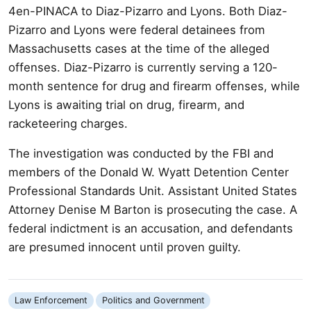
4en-PINACA to Diaz-Pizarro and Lyons. Both Diaz-
Pizarro and Lyons were federal detainees from
Massachusetts cases at the time of the alleged
offenses. Diaz-Pizarro is currently serving a 120-
month sentence for drug and firearm offenses, while
Lyons is awaiting trial on drug, firearm, and
racketeering charges.
The investigation was conducted by the FBI and
members of the Donald W. Wyatt Detention Center
Professional Standards Unit. Assistant United States
Attorney Denise M Barton is prosecuting the case. A
federal indictment is an accusation, and defendants
are presumed innocent until proven guilty.
Law Enforcement
Politics and Government