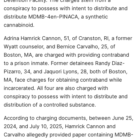
conspiracy to possess with intent to distribute and
distribute MDMB-4en-PINACA, a synthetic
cannabinoid.
Adrina Hamrick Cannon, 51, of Cranston, RI, a former
Wyatt counselor, and Bernice Carvalho, 25, of
Boston, MA, are charged with providing contraband
to a prison inmate. Former detainees Randy Diaz-
Pizarro, 34, and Jaquori Lyons, 28, both of Boston,
MA, face charges for obtaining contraband while
incarcerated. All four are also charged with
conspiracy to possess with intent to distribute and
distribution of a controlled substance.
According to charging documents, between June 25,
2024, and July 10, 2025, Hamrick Cannon and
Carvalho allegedly provided paper containing MDMB-