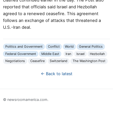
reported that officials said Israel and Hezbollah
agreed to a renewed ceasefire. This agreement
follows an exchange of attacks that threatened a
U.S.-Iran deal.
Politics and Government
Conflict
World
General Politics
Federal Government
Middle East
Iran
Israel
Hezbollah
Negotiations
Ceasefire
Switzerland
The Washington Post
← Back to latest
© newsroomamerica.com.