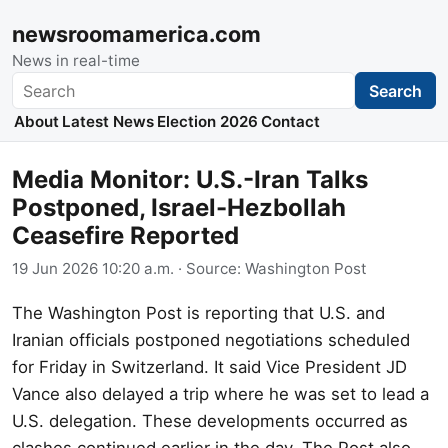
newsroomamerica.com
News in real-time
Search
Search
About
Latest News
Election 2026
Contact
Media Monitor: U.S.-Iran Talks
Postponed, Israel-Hezbollah
Ceasefire Reported
19 Jun 2026 10:20 a.m.
· Source:
Washington Post
The Washington Post is reporting that U.S. and
Iranian officials postponed negotiations scheduled
for Friday in Switzerland. It said Vice President JD
Vance also delayed a trip where he was set to lead a
U.S. delegation. These developments occurred as
clashes continued earlier in the day. The Post also