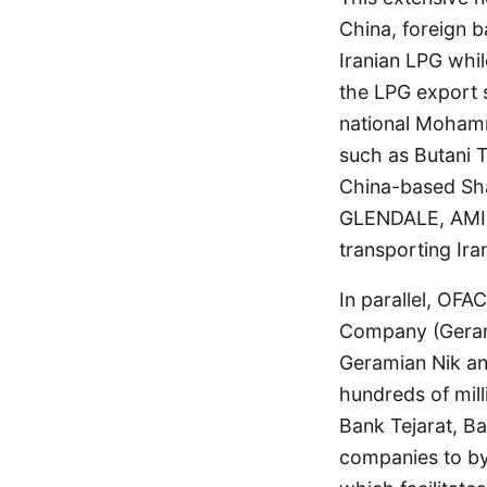
China, foreign b
Iranian LPG whil
the LPG export 
national Moham
such as Butani 
China-based Sha
GLENDALE, AMIR
transporting Ira
In parallel, OF
Company (Gerami
Geramian Nik a
hundreds of mill
Bank Tejarat, Ba
companies to by