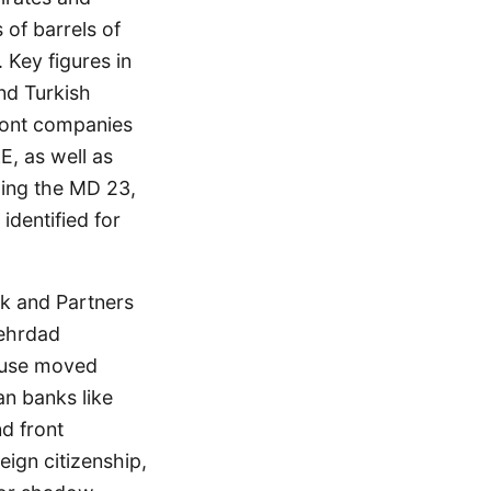
 of barrels of
 Key figures in
nd Turkish
ont companies
, as well as
ding the MD 23,
entified for
ik and Partners
Mehrdad
ouse moved
an banks like
d front
ign citizenship,