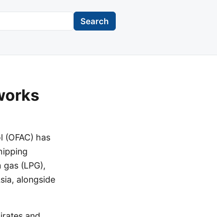
Search
works
ol (OFAC) has
shipping
m gas (LPG),
sia, alongside
irates and