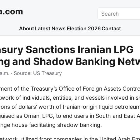
a.com
Search
About
Latest News
Election 2026
Contact
asury Sanctions Iranian LPG
ng and Shadow Banking Net
a.m.
· Source:
US Treasury
ent of the Treasury’s Office of Foreign Assets Contr
work of individuals, entities, and vessels involved in 
ions of dollars’ worth of Iranian-origin liquid petroleu
sguised as Omani LPG, to end users in South and East A
ange house facilitating shadow banking.
etwork utilized front companies in the United Arab Em