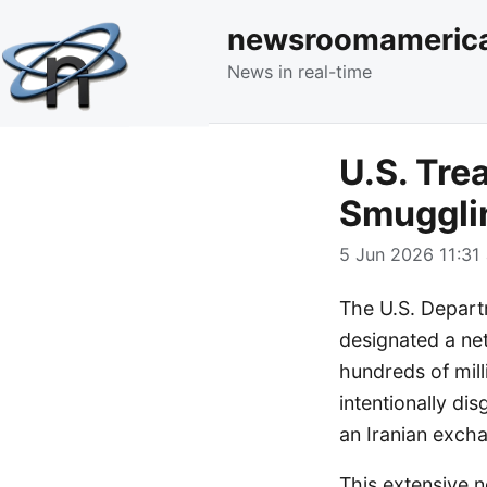
newsroomameric
News in real-time
U.S. Tre
Smuggli
5 Jun 2026 11:31 
The U.S. Departm
designated a net
hundreds of mill
intentionally di
an Iranian exch
This extensive n