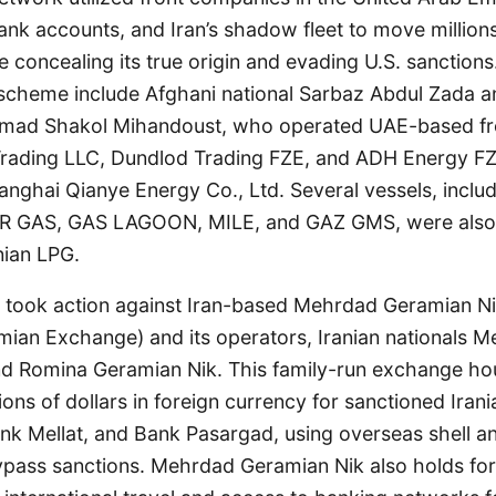
ank accounts, and Iran’s shadow fleet to move millions
e concealing its true origin and evading U.S. sanctions.
scheme include Afghani national Sarbaz Abdul Zada a
mad Shakol Mihandoust, who operated UAE-based fr
Trading LLC, Dundlod Trading FZE, and ADH Energy FZE
nghai Qianye Energy Co., Ltd. Several vessels, inclu
 GAS, GAS LAGOON, MILE, and GAZ GMS, were also id
nian LPG.
AC took action against Iran-based Mehrdad Geramian N
an Exchange) and its operators, Iranian nationals 
nd Romina Geramian Nik. This family-run exchange h
ions of dollars in foreign currency for sanctioned Irani
nk Mellat, and Bank Pasargad, using overseas shell an
pass sanctions. Mehrdad Geramian Nik also holds fore