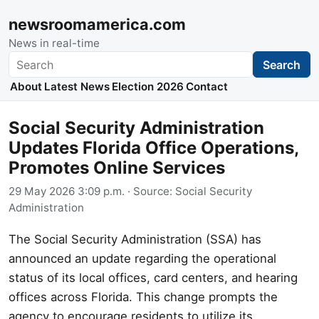
newsroomamerica.com
News in real-time
Search
Search
About
Latest News
Election 2026
Contact
Social Security Administration
Updates Florida Office Operations,
Promotes Online Services
29 May 2026 3:09 p.m.
· Source:
Social Security
Administration
The Social Security Administration (SSA) has
announced an update regarding the operational
status of its local offices, card centers, and hearing
offices across Florida. This change prompts the
agency to encourage residents to utilize its