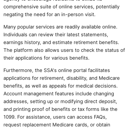
comprehensive suite of online services, potentially
negating the need for an in-person visit.
Many popular services are readily available online.
Individuals can review their latest statements,
earnings history, and estimate retirement benefits.
The platform also allows users to check the status of
their applications for various benefits.
Furthermore, the SSA's online portal facilitates
applications for retirement, disability, and Medicare
benefits, as well as appeals for medical decisions.
Account management features include changing
addresses, setting up or modifying direct deposit,
and printing proof of benefits or tax forms like the
1099. For assistance, users can access FAQs,
request replacement Medicare cards, or obtain