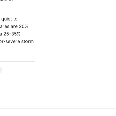
 quiet to
flares are 20%
e a 25-35%
or-severe storm