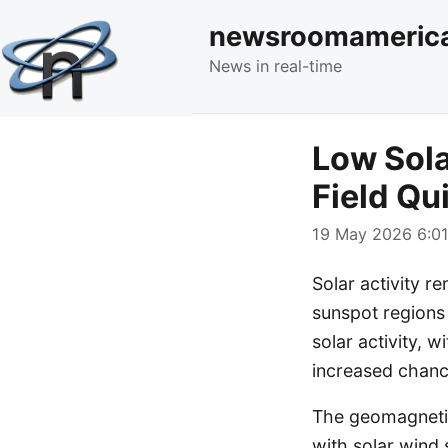
newsroomameric
News in real-time
Low Sola
Field Qu
19 May 2026 6:01
Solar activity r
sunspot regions 
solar activity, 
increased chan
The geomagnetic 
with solar wind