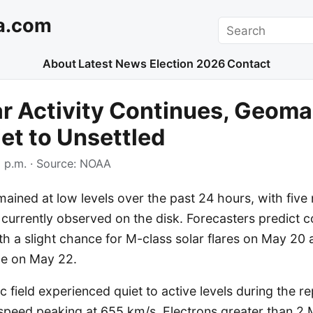
a.com
Search
About
Latest News
Election 2026
Contact
r Activity Continues, Geoma
iet to Unsettled
 p.m.
· Source:
NOAA
emained at low levels over the past 24 hours, with fiv
currently observed on the disk. Forecasters predict 
with a slight chance for M-class solar flares on May 20
ce on May 22.
field experienced quiet to active levels during the re
 speed peaking at 655 km/s. Electrons greater than 2 