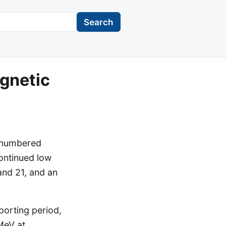
Search
gnetic
e numbered
continued low
 and 21, and an
porting period,
MeV at