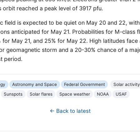
orbit reached a peak level of 3917 pfu.
field is expected to be quiet on May 20 and 22, with
ions anticipated for May 21. Probabilities for M-class 
 for May 21, and 25% for May 22. High latitudes fac
or geomagnetic storm and a 20-30% chance of a maj
t period.
ogy
Astronomy and Space
Federal Government
Solar activity
Sunspots
Solar flares
Space weather
NOAA
USAF
← Back to latest