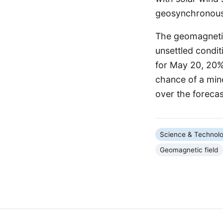
geosynchronous 
The geomagnetic 
unsettled condit
for May 20, 20%
chance of a min
over the forecas
Science & Technol
Geomagnetic field