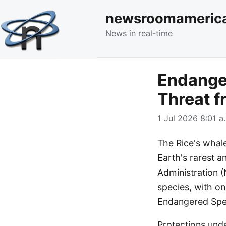
newsroomameric
News in real-time
Endanger
Threat 
1 Jul 2026 8:01 a
The Rice's whale
Earth's rarest 
Administration (
species, with onl
Endangered Spec
Protections unde