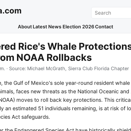
a.com
Search
About
Latest News
Election 2026
Contact
ed Rice's Whale Protection
from NOAA Rollbacks
.m.
· Source:
Michael McGrath, Sierra Club Florida Chapter
, the Gulf of Mexico's sole year-round resident whale
animals, faces new threats as the National Oceanic an
NOAA) moves to roll back key protections. This critic
y an estimated 51 individuals remaining, is at risk of lo
ies Act safeguards.
r the Endangered Species Act have historically shield