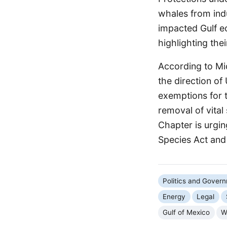
whales from indu
impacted Gulf ec
highlighting thei
According to Mi
the direction o
exemptions for t
removal of vital
Chapter is urgin
Species Act and 
Politics and Gover
Energy
Legal
Gulf of Mexico
W