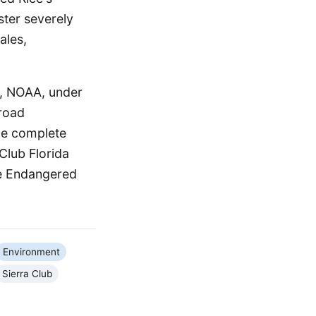
ster severely
ales,
a, NOAA, under
broad
the complete
 Club Florida
he Endangered
Environment
Sierra Club