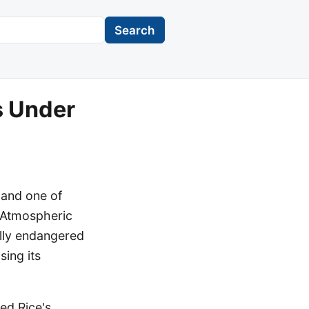
Search
s Under
 and one of
d Atmospheric
ally endangered
sing its
ed Rice's