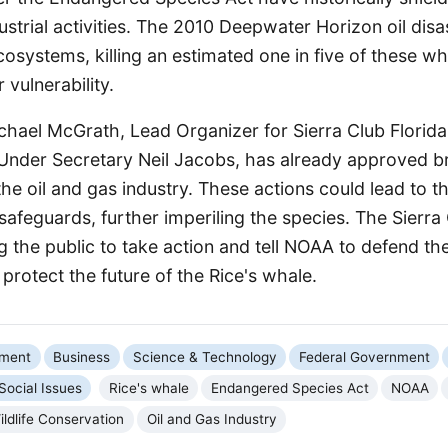
strial activities. The 2010 Deepwater Horizon oil disa
osystems, killing an estimated one in five of these wh
r vulnerability.
chael McGrath, Lead Organizer for Sierra Club Florid
f Under Secretary Neil Jacobs, has already approved 
he oil and gas industry. These actions could lead to 
 safeguards, further imperiling the species. The Sierra
g the public to take action and tell NOAA to defend t
protect the future of the Rice's whale.
nment
Business
Science & Technology
Federal Government
Social Issues
Rice's whale
Endangered Species Act
NOAA
ildlife Conservation
Oil and Gas Industry