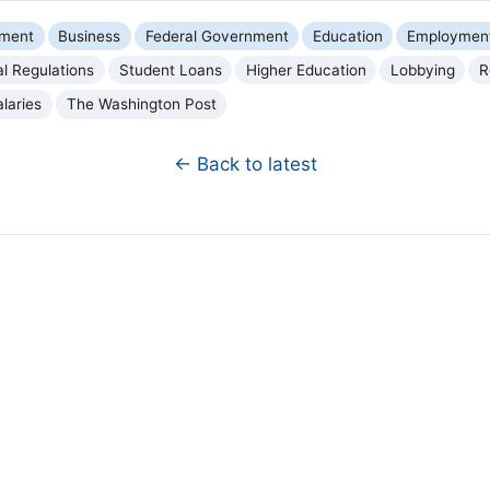
nment
Business
Federal Government
Education
Employment
al Regulations
Student Loans
Higher Education
Lobbying
R
alaries
The Washington Post
← Back to latest