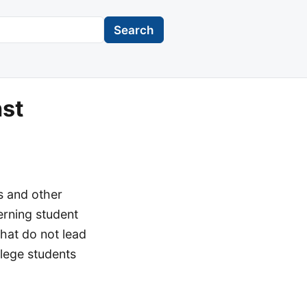
Search
nst
s and other
erning student
that do not lead
llege students