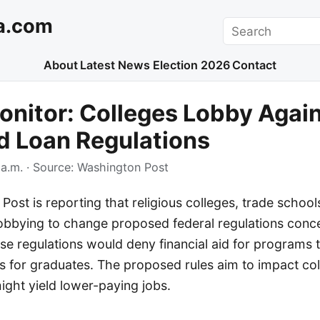
a.com
Search
About
Latest News
Election 2026
Contact
nitor: Colleges Lobby Agai
d Loan Regulations
a.m.
· Source:
Washington Post
ost is reporting that religious colleges, trade school
 lobbying to change proposed federal regulations conc
hese regulations would deny financial aid for programs 
es for graduates. The proposed rules aim to impact co
ght yield lower-paying jobs.