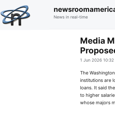
newsroomameric
News in real-time
Media Mo
Propose
1 Jun 2026 10:32 
The Washington P
institutions are
loans. It said t
to higher salari
whose majors mi