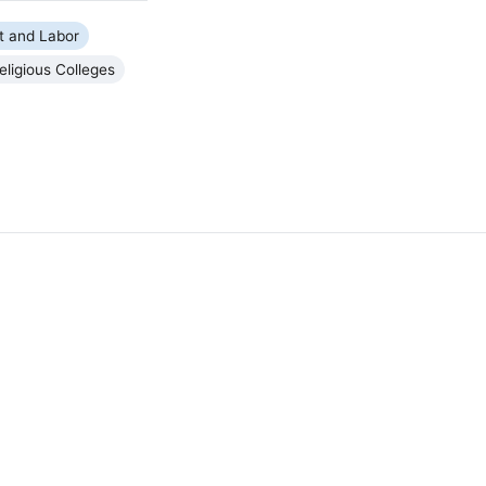
 and Labor
eligious Colleges