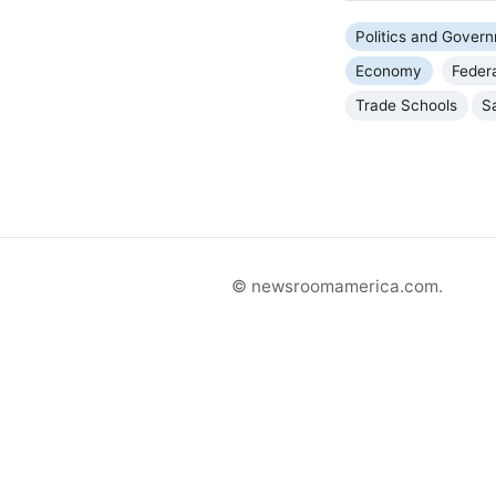
Politics and Gover
Economy
Feder
Trade Schools
S
© newsroomamerica.com.