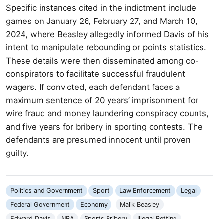
Specific instances cited in the indictment include
games on January 26, February 27, and March 10,
2024, where Beasley allegedly informed Davis of his
intent to manipulate rebounding or points statistics.
These details were then disseminated among co-
conspirators to facilitate successful fraudulent
wagers. If convicted, each defendant faces a
maximum sentence of 20 years’ imprisonment for
wire fraud and money laundering conspiracy counts,
and five years for bribery in sporting contests. The
defendants are presumed innocent until proven
guilty.
Politics and Government
Sport
Law Enforcement
Legal
Federal Government
Economy
Malik Beasley
Edward Davis
NBA
Sports Bribery
Illegal Betting