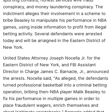
conspiracy, and money laundering conspiracy. The
indictment alleges their involvement in a scheme to
bribe Beasley to manipulate his performance in NBA
games, using inside information to profit from illegal
betting activity. Several defendants were arrested
today and will be arraigned in the Eastern District of
New York.
United States Attorney Joseph Nocella Jr. for the
Eastern District of New York, and FBI Assistant
Director in Charge James C. Barnacle, Jr., announced
the arrests. Nocella said, "As alleged, the defendants
turned professional basketball into a criminal betting
operation, bribing then-NBA player Malik Beasley to
fix his performance in multiple games in order to
place fraudulent wagers, enrich themselves and
cheat legitimate sportsbooks." Barnacle added that