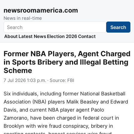
newsroomamerica.com
News in real-time
Search
Search
About
Latest News
Election 2026
Contact
Former NBA Players, Agent Charged
in Sports Bribery and Illegal Betting
Scheme
7 Jul 2026 1:03 p.m.
· Source:
FBI
Six individuals, including former National Basketball
Association (NBA) players Malik Beasley and Edward
Davis, and current NBA player agent Paolo
Zamorano, have been charged in federal court in
Brooklyn with wire fraud conspiracy, bribery in
sporting contests, honest services wire fraud