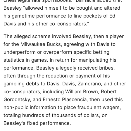
Beasley "allowed himself to be bought and altered
his gametime performance to line pockets of Ed
Davis and his other co-conspirators."
The alleged scheme involved Beasley, then a player
for the Milwaukee Bucks, agreeing with Davis to
underperform or overperform specific betting
statistics in games. In return for manipulating his
performance, Beasley allegedly received bribes,
often through the reduction or payment of his
gambling debts to Davis. Davis, Zamorano, and other
co-conspirators, including William Brown, Robert
Gorodetsky, and Ernesto Plascencia, then used this
non-public information to place fraudulent wagers,
totaling hundreds of thousands of dollars, on
Beasley's fixed performance.