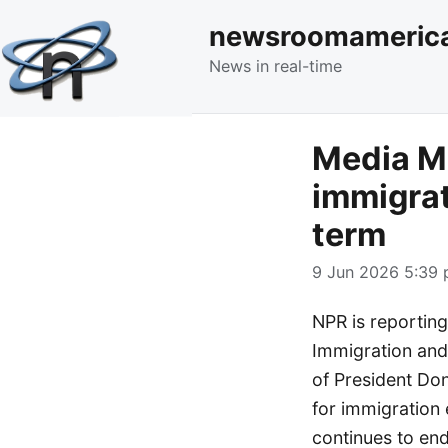
newsroomameric
News in real-time
Media Mo
immigra
term
9 Jun 2026 5:39 
NPR is reporting
Immigration and
of President Don
for immigration 
continues to en