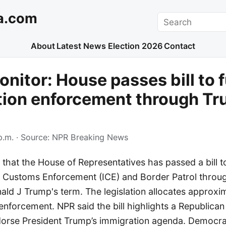
a.com
Search
About
Latest News
Election 2026
Contact
nitor: House passes bill to 
tion enforcement through Tr
p.m.
· Source:
NPR Breaking News
 that the House of Representatives has passed a bill t
 Customs Enforcement (ICE) and Border Patrol throu
ald J Trump's term. The legislation allocates approxim
enforcement. NPR said the bill highlights a Republican
dorse President Trump’s immigration agenda. Democra