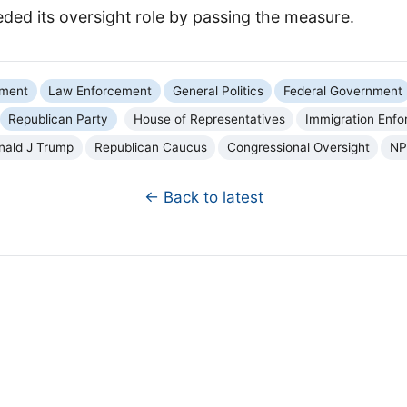
ded its oversight role by passing the measure.
nment
Law Enforcement
General Politics
Federal Government
Republican Party
House of Representatives
Immigration Enf
nald J Trump
Republican Caucus
Congressional Oversight
NP
← Back to latest