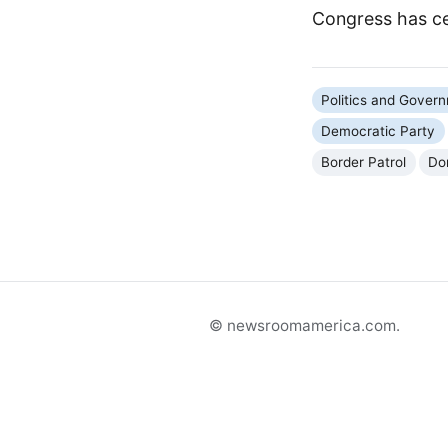
Congress has ce
Politics and Gover
Democratic Party
Border Patrol
Do
© newsroomamerica.com.