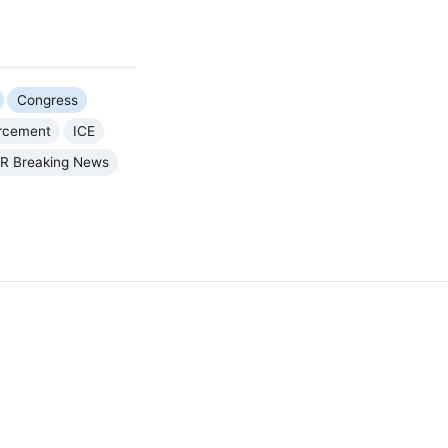
Congress
orcement
ICE
R Breaking News