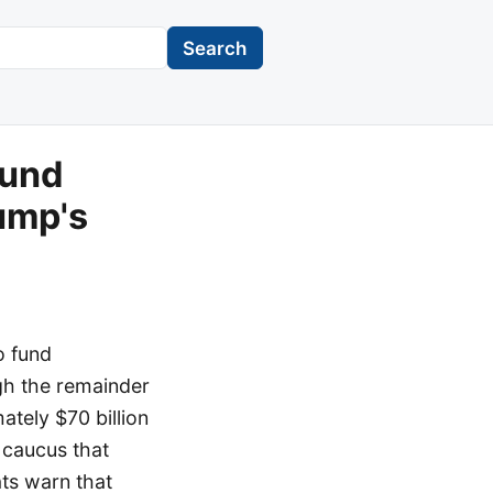
Search
fund
ump's
o fund
gh the remainder
ately $70 billion
 caucus that
ts warn that