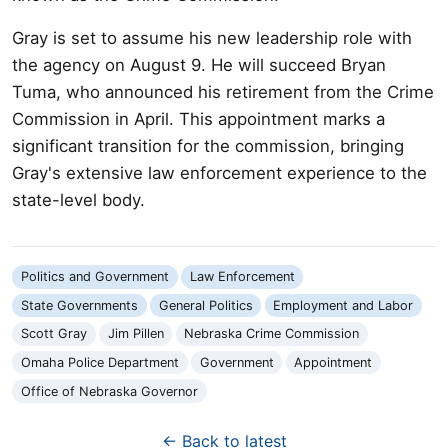
Gray is set to assume his new leadership role with
the agency on August 9. He will succeed Bryan
Tuma, who announced his retirement from the Crime
Commission in April. This appointment marks a
significant transition for the commission, bringing
Gray's extensive law enforcement experience to the
state-level body.
Politics and Government
Law Enforcement
State Governments
General Politics
Employment and Labor
Scott Gray
Jim Pillen
Nebraska Crime Commission
Omaha Police Department
Government
Appointment
Office of Nebraska Governor
← Back to latest