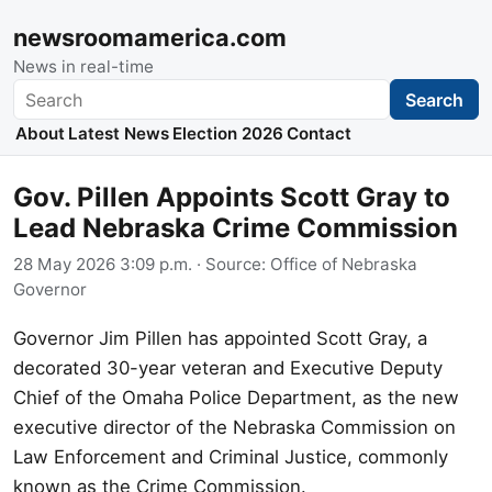
newsroomamerica.com
News in real-time
Search
Search
About
Latest News
Election 2026
Contact
Gov. Pillen Appoints Scott Gray to
Lead Nebraska Crime Commission
28 May 2026 3:09 p.m.
· Source:
Office of Nebraska
Governor
Governor Jim Pillen has appointed Scott Gray, a
decorated 30-year veteran and Executive Deputy
Chief of the Omaha Police Department, as the new
executive director of the Nebraska Commission on
Law Enforcement and Criminal Justice, commonly
known as the Crime Commission.