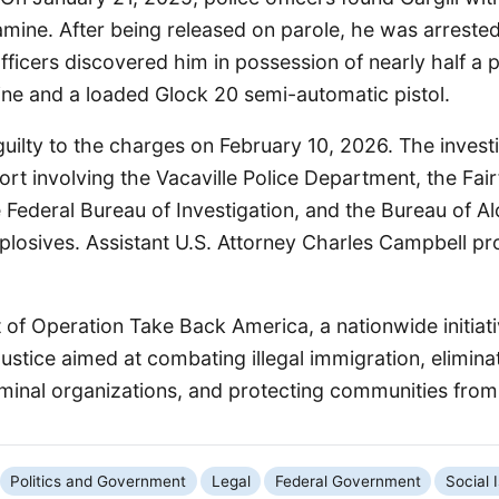
ine. After being released on parole, he was arreste
ficers discovered him in possession of nearly half a 
 and a loaded Glock 20 semi-automatic pistol.
guilty to the charges on February 10, 2026. The invest
fort involving the Vacaville Police Department, the Fair
 Federal Bureau of Investigation, and the Bureau of A
plosives. Assistant U.S. Attorney Charles Campbell pr
t of Operation Take Back America, a nationwide initiat
stice aimed at combating illegal immigration, elimina
iminal organizations, and protecting communities from 
Politics and Government
Legal
Federal Government
Social 