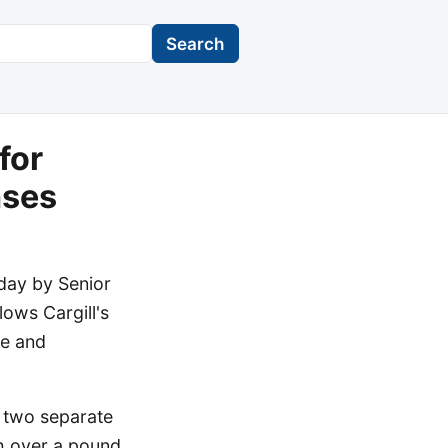
Search
for
nses
oday by Senior
ows Cargill's
te and
 two separate
th over a pound