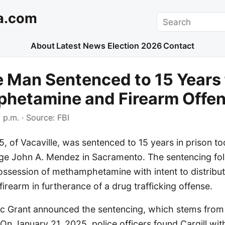
a.com
Search
About
Latest News
Election 2026
Contact
e Man Sentenced to 15 Years 
hetamine and Firearm Offe
 p.m.
· Source:
FBI
5, of Vacaville, was sentenced to 15 years in prison t
dge John A. Mendez in Sacramento. The sentencing foll
possession of methamphetamine with intent to distribu
firearm in furtherance of a drug trafficking offense.
ric Grant announced the sentencing, which stems from
 On January 21, 2025, police officers found Cargill wi