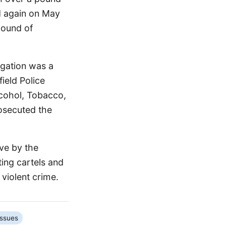
d again on May
pound of
igation was a
field Police
lcohol, Tobacco,
osecuted the
ive by the
ting cartels and
violent crime.
Issues