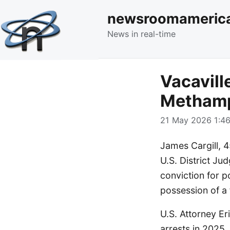
newsroomameric
News in real-time
Vacavill
Methamp
21 May 2026 1:46
James Cargill, 4
U.S. District Ju
conviction for 
possession of a 
U.S. Attorney E
arrests in 2025.