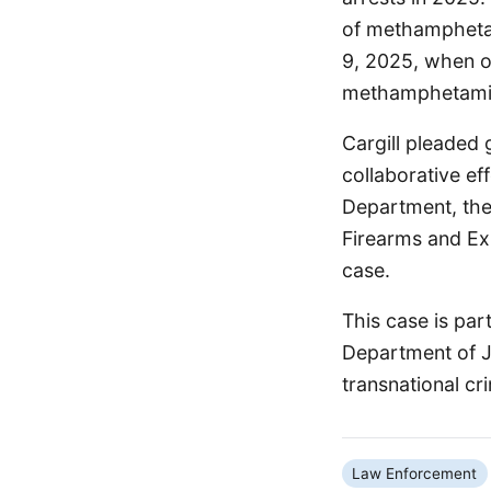
of methamphetam
9, 2025, when of
methamphetamine
Cargill pleaded 
collaborative ef
Department, the
Firearms and Ex
case.
This case is par
Department of Ju
transnational cr
Law Enforcement