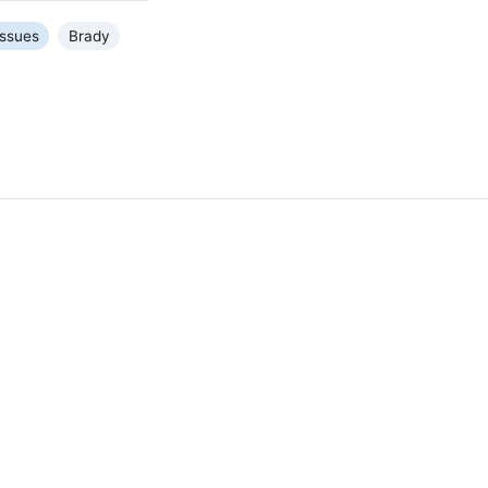
Issues
Brady