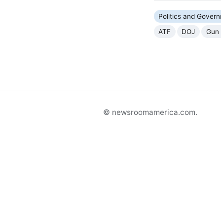
Politics and Gover
ATF
DOJ
Gun 
© newsroomamerica.com.