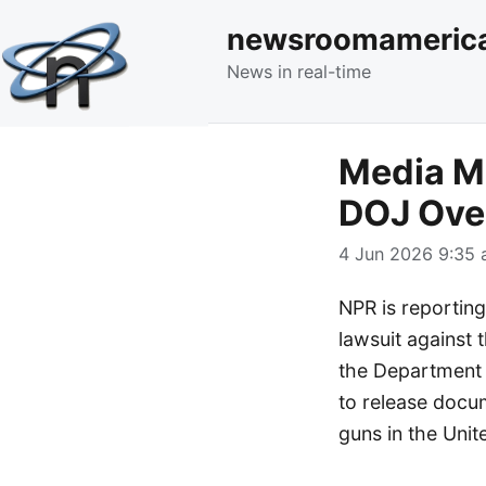
newsroomameric
News in real-time
Media Mo
DOJ Ove
4 Jun 2026 9:35 
NPR is reporting
lawsuit against
the Department o
to release docum
guns in the Unit