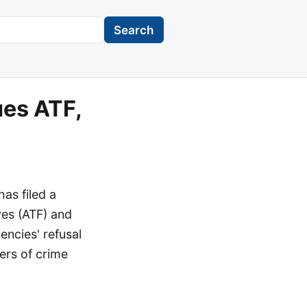
Search
ues ATF,
as filed a
ves (ATF) and
encies' refusal
lers of crime