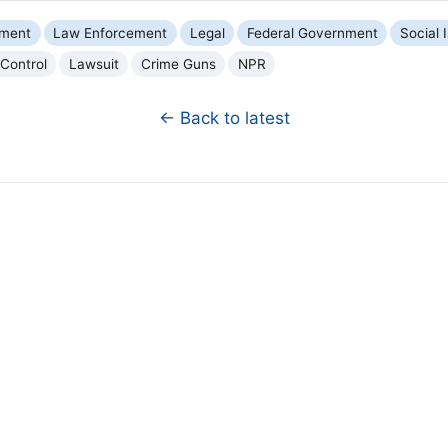
nment
Law Enforcement
Legal
Federal Government
Social 
Control
Lawsuit
Crime Guns
NPR
← Back to latest