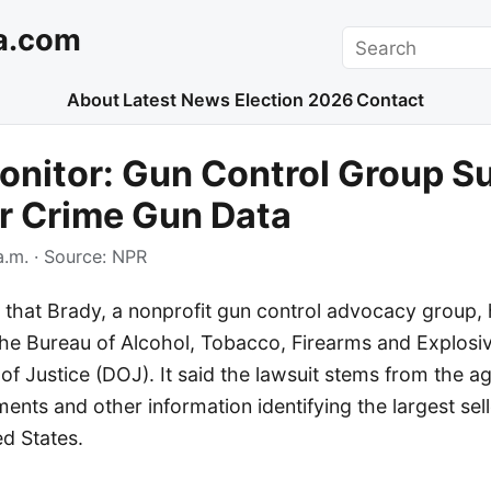
a.com
Search
About
Latest News
Election 2026
Contact
nitor: Gun Control Group S
r Crime Gun Data
a.m.
· Source:
NPR
 that Brady, a nonprofit gun control advocacy group, h
 the Bureau of Alcohol, Tobacco, Firearms and Explosi
f Justice (DOJ). It said the lawsuit stems from the ag
ents and other information identifying the largest sel
ed States.