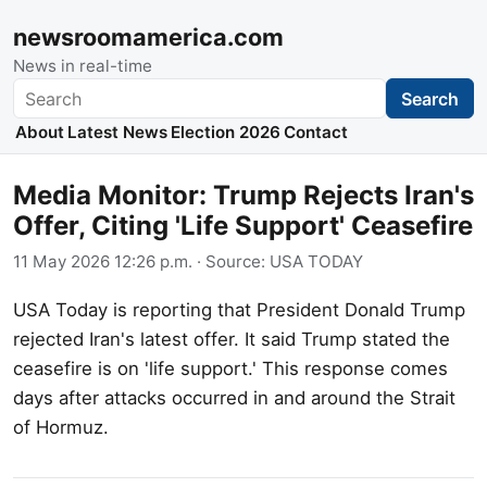
newsroomamerica.com
News in real-time
Search
Search
About
Latest News
Election 2026
Contact
Media Monitor: Trump Rejects Iran's
Offer, Citing 'Life Support' Ceasefire
11 May 2026 12:26 p.m.
· Source:
USA TODAY
USA Today is reporting that President Donald Trump
rejected Iran's latest offer. It said Trump stated the
ceasefire is on 'life support.' This response comes
days after attacks occurred in and around the Strait
of Hormuz.