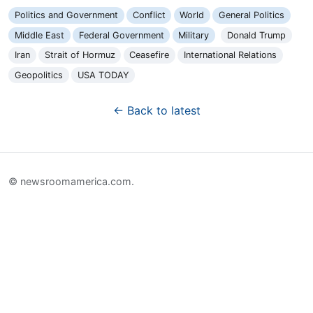
Politics and Government
Conflict
World
General Politics
Middle East
Federal Government
Military
Donald Trump
Iran
Strait of Hormuz
Ceasefire
International Relations
Geopolitics
USA TODAY
← Back to latest
© newsroomamerica.com.