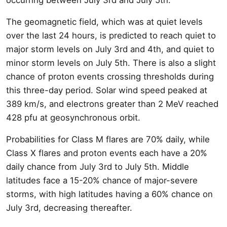
The geomagnetic field, which was at quiet levels
over the last 24 hours, is predicted to reach quiet to
major storm levels on July 3rd and 4th, and quiet to
minor storm levels on July 5th. There is also a slight
chance of proton events crossing thresholds during
this three-day period. Solar wind speed peaked at
389 km/s, and electrons greater than 2 MeV reached
428 pfu at geosynchronous orbit.
Probabilities for Class M flares are 70% daily, while
Class X flares and proton events each have a 20%
daily chance from July 3rd to July 5th. Middle
latitudes face a 15-20% chance of major-severe
storms, with high latitudes having a 60% chance on
July 3rd, decreasing thereafter.