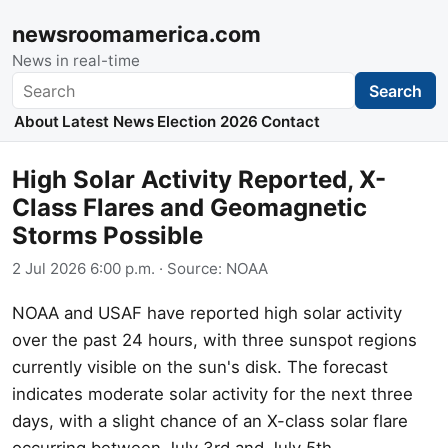
newsroomamerica.com
News in real-time
Search
Search
About
Latest News
Election 2026
Contact
High Solar Activity Reported, X-
Class Flares and Geomagnetic
Storms Possible
2 Jul 2026 6:00 p.m.
· Source:
NOAA
NOAA and USAF have reported high solar activity
over the past 24 hours, with three sunspot regions
currently visible on the sun's disk. The forecast
indicates moderate solar activity for the next three
days, with a slight chance of an X-class solar flare
occurring between July 3rd and July 5th.