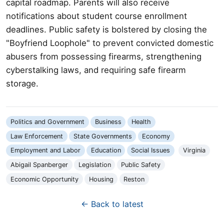
capital roadmap. Parents will also receive
notifications about student course enrollment
deadlines. Public safety is bolstered by closing the
"Boyfriend Loophole" to prevent convicted domestic
abusers from possessing firearms, strengthening
cyberstalking laws, and requiring safe firearm
storage.
Politics and Government
Business
Health
Law Enforcement
State Governments
Economy
Employment and Labor
Education
Social Issues
Virginia
Abigail Spanberger
Legislation
Public Safety
Economic Opportunity
Housing
Reston
← Back to latest