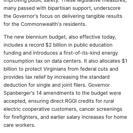
many passed with bipartisan support, underscore
the Governor's focus on delivering tangible results
for the Commonwealth's residents.
The new biennium budget, also effective today,
includes a record $2 billion in public education
funding and introduces a first-of-its-kind energy
consumption tax on data centers. It also allocates $1
billion to protect Virginians from federal cuts and
provides tax relief by increasing the standard
deduction for single and joint filers. Governor
Spanberger's 14 amendments to the budget were
accepted, ensuring direct RGGI credits for rural
electric cooperative customers, cancer screenings
for firefighters, and earlier salary increases for home
care workers.