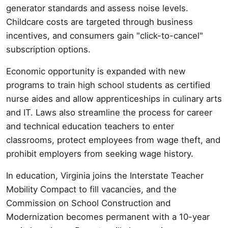
generator standards and assess noise levels.
Childcare costs are targeted through business
incentives, and consumers gain "click-to-cancel"
subscription options.
Economic opportunity is expanded with new
programs to train high school students as certified
nurse aides and allow apprenticeships in culinary arts
and IT. Laws also streamline the process for career
and technical education teachers to enter
classrooms, protect employees from wage theft, and
prohibit employers from seeking wage history.
In education, Virginia joins the Interstate Teacher
Mobility Compact to fill vacancies, and the
Commission on School Construction and
Modernization becomes permanent with a 10-year