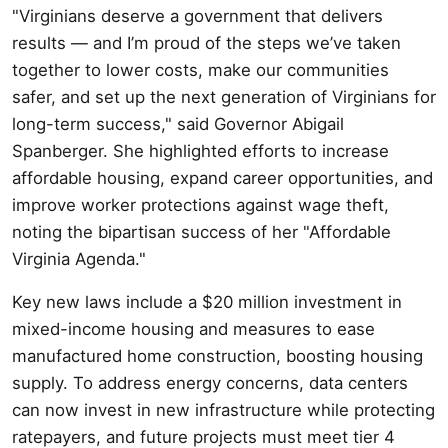
"Virginians deserve a government that delivers
results — and I’m proud of the steps we’ve taken
together to lower costs, make our communities
safer, and set up the next generation of Virginians for
long-term success," said Governor Abigail
Spanberger. She highlighted efforts to increase
affordable housing, expand career opportunities, and
improve worker protections against wage theft,
noting the bipartisan success of her "Affordable
Virginia Agenda."
Key new laws include a $20 million investment in
mixed-income housing and measures to ease
manufactured home construction, boosting housing
supply. To address energy concerns, data centers
can now invest in new infrastructure while protecting
ratepayers, and future projects must meet tier 4