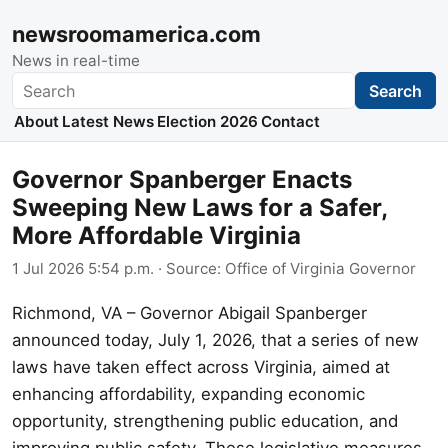
newsroomamerica.com
News in real-time
Search
Search
About
Latest News
Election 2026
Contact
Governor Spanberger Enacts
Sweeping New Laws for a Safer,
More Affordable Virginia
1 Jul 2026 5:54 p.m.
· Source:
Office of Virginia Governor
Richmond, VA – Governor Abigail Spanberger
announced today, July 1, 2026, that a series of new
laws have taken effect across Virginia, aimed at
enhancing affordability, expanding economic
opportunity, strengthening public education, and
improving public safety. These legislative measures,