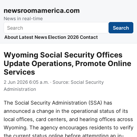
newsroomamerica.com
News in real-time
Search
Search
About
Latest News
Election 2026
Contact
Wyoming Social Security Offices
Update Operations, Promote Online
Services
2 Jun 2026 6:05 a.m.
· Source:
Social Security
Administration
The Social Security Administration (SSA) has
announced a change in the operational status of its
local offices, card centers, and hearing offices across
Wyoming. The agency encourages residents to verify
the current status online before attempting an in-