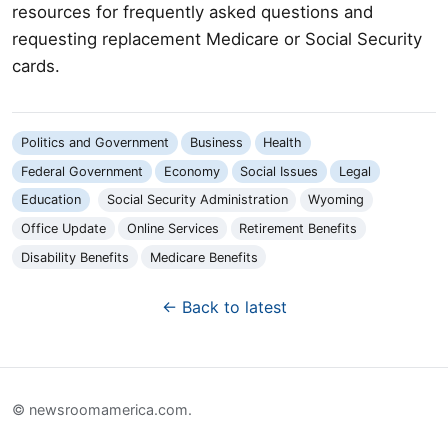
resources for frequently asked questions and
requesting replacement Medicare or Social Security
cards.
Politics and Government
Business
Health
Federal Government
Economy
Social Issues
Legal
Education
Social Security Administration
Wyoming
Office Update
Online Services
Retirement Benefits
Disability Benefits
Medicare Benefits
← Back to latest
© newsroomamerica.com.