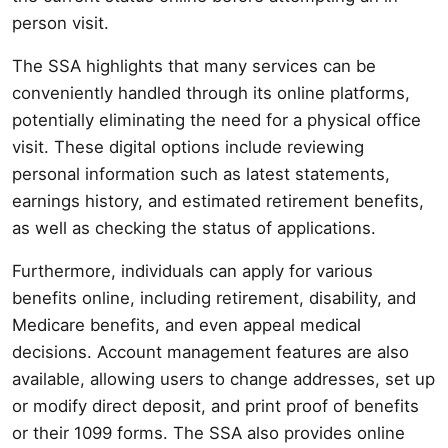
person visit.
The SSA highlights that many services can be
conveniently handled through its online platforms,
potentially eliminating the need for a physical office
visit. These digital options include reviewing
personal information such as latest statements,
earnings history, and estimated retirement benefits,
as well as checking the status of applications.
Furthermore, individuals can apply for various
benefits online, including retirement, disability, and
Medicare benefits, and even appeal medical
decisions. Account management features are also
available, allowing users to change addresses, set up
or modify direct deposit, and print proof of benefits
or their 1099 forms. The SSA also provides online