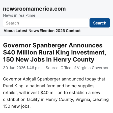
newsroomamerica.com
News in real-time
Search
Search
About
Latest News
Election 2026
Contact
Governor Spanberger Announces
$40 Million Rural King Investment,
150 New Jobs in Henry County
30 Jun 2026 1:46 p.m.
· Source:
Office of Virginia Governor
Governor Abigail Spanberger announced today that
Rural King, a national farm and home supplies
retailer, will invest $40 million to establish a new
distribution facility in Henry County, Virginia, creating
150 new jobs.