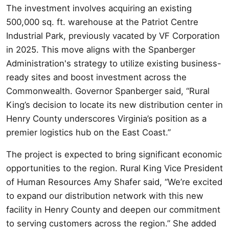
The investment involves acquiring an existing
500,000 sq. ft. warehouse at the Patriot Centre
Industrial Park, previously vacated by VF Corporation
in 2025. This move aligns with the Spanberger
Administration's strategy to utilize existing business-
ready sites and boost investment across the
Commonwealth. Governor Spanberger said, “Rural
King’s decision to locate its new distribution center in
Henry County underscores Virginia’s position as a
premier logistics hub on the East Coast.”
The project is expected to bring significant economic
opportunities to the region. Rural King Vice President
of Human Resources Amy Shafer said, “We’re excited
to expand our distribution network with this new
facility in Henry County and deepen our commitment
to serving customers across the region.” She added