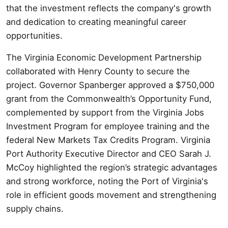
that the investment reflects the company's growth
and dedication to creating meaningful career
opportunities.
The Virginia Economic Development Partnership
collaborated with Henry County to secure the
project. Governor Spanberger approved a $750,000
grant from the Commonwealth’s Opportunity Fund,
complemented by support from the Virginia Jobs
Investment Program for employee training and the
federal New Markets Tax Credits Program. Virginia
Port Authority Executive Director and CEO Sarah J.
McCoy highlighted the region’s strategic advantages
and strong workforce, noting the Port of Virginia's
role in efficient goods movement and strengthening
supply chains.