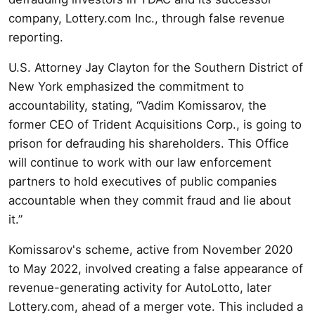
company, Lottery.com Inc., through false revenue
reporting.
U.S. Attorney Jay Clayton for the Southern District of
New York emphasized the commitment to
accountability, stating, “Vadim Komissarov, the
former CEO of Trident Acquisitions Corp., is going to
prison for defrauding his shareholders. This Office
will continue to work with our law enforcement
partners to hold executives of public companies
accountable when they commit fraud and lie about
it.”
Komissarov's scheme, active from November 2020
to May 2022, involved creating a false appearance of
revenue-generating activity for AutoLotto, later
Lottery.com, ahead of a merger vote. This included a