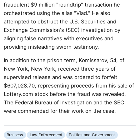
fraudulent $9 million "roundtrip" transaction he
orchestrated using the alias "Vlad." He also
attempted to obstruct the U.S. Securities and
Exchange Commission's (SEC) investigation by
aligning false narratives with executives and
providing misleading sworn testimony.
In addition to the prison term, Komissarov, 54, of
New York, New York, received three years of
supervised release and was ordered to forfeit
$607,028.70, representing proceeds from his sale of
Lottery.com stock before the fraud was revealed.
The Federal Bureau of Investigation and the SEC
were commended for their work on the case.
Business
Law Enforcement
Politics and Government