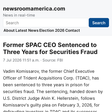
newsroomamerica.com
News in real-time
Search
Search
About
Latest News
Election 2026
Contact
Former SPAC CEO Sentenced to
Three Years for Securities Fraud
7 Jul 2026 11:51 a.m.
· Source:
FBI
Vadim Komissarov, the former Chief Executive
Officer of Trident Acquisitions Corp. (TDAC), has
been sentenced to three years in prison for
securities fraud. The sentencing, handed down by
U.S. District Judge Alvin K. Hellerstein, follows
Komissarov's guilty plea on February 3, 2026, for
defrauding investors in TDAC and its successor